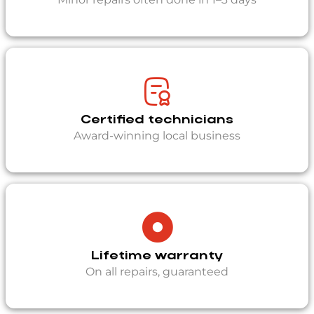
Certified technicians
Award-winning local business
Lifetime warranty
On all repairs, guaranteed