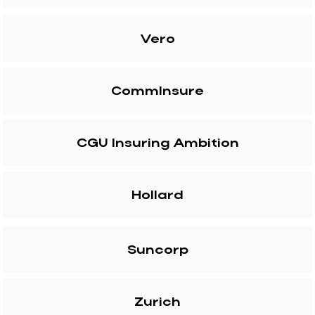
Vero
CommInsure
CGU Insuring Ambition
Hollard
Suncorp
Zurich