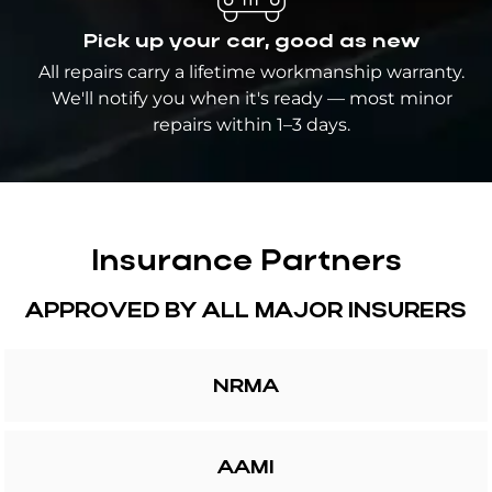
Pick up your car, good as new
All repairs carry a lifetime workmanship warranty.
We'll notify you when it's ready — most minor
repairs within 1–3 days.
Insurance Partners
APPROVED BY ALL MAJOR INSURERS
NRMA
AAMI