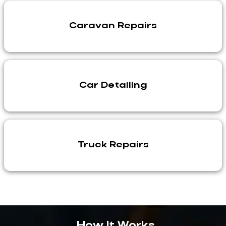
Caravan Repairs
Car Detailing
Truck Repairs
How It Works