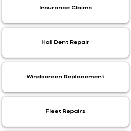
Insurance Claims
Hail Dent Repair
Windscreen Replacement
Fleet Repairs