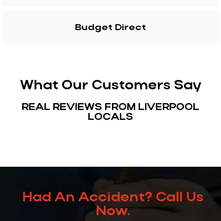
Budget Direct
What Our Customers Say
REAL REVIEWS FROM LIVERPOOL
LOCALS
Had An Accident? Call Us
Now.