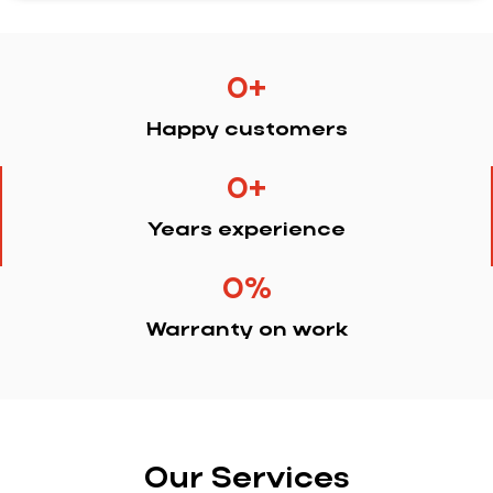
0
+
Happy customers
0
+
Years experience
0
%
Warranty on work
Our Services