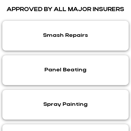
APPROVED BY ALL MAJOR INSURERS
Smash Repairs
Panel Beating
Spray Painting