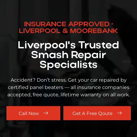
INSURANCE APPROVED ·
LIVERPOOL & MOOREBANK
Liverpool's Trusted
Smash Repair
Specialists
Accident? Don’t stress. Get your car repaired by
certified panel beaters — all insurance companies
accepted, free quote, lifetime warranty on all work.
Call Now
Get A Free Qoute