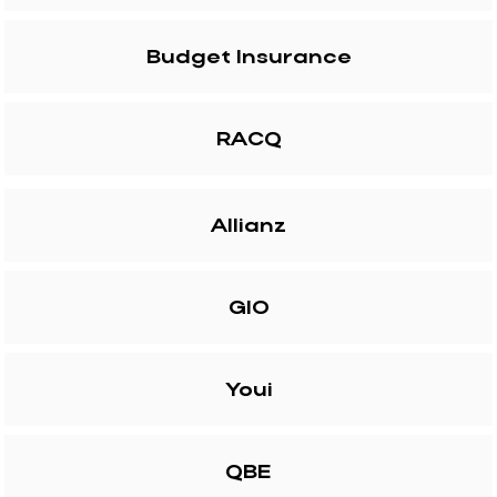
Budget Insurance
RACQ
Allianz
GIO
Youi
QBE