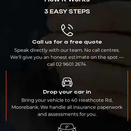
3 EASY STEPS
Call us for a free quote
Speak directly with our team. No call centres.
We'll give you an honest estimate on the spot —
call 02 9601 2674.
Drop your car in
Bring your vehicle to 40 Heathcote Rd,
Moorebank. We handle all insurance paperwork
and assessments for you.