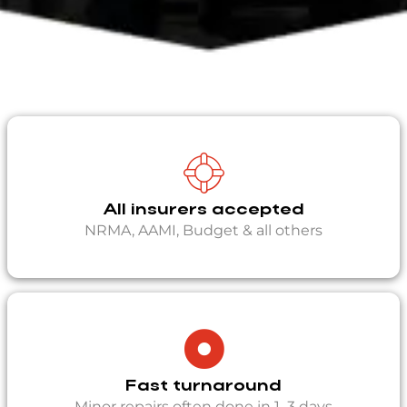
All insurers accepted
NRMA, AAMI, Budget & all others
Fast turnaround
Minor repairs often done in 1–3 days