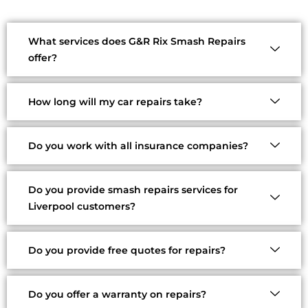
What services does G&R Rix Smash Repairs
offer?
How long will my car repairs take?
Do you work with all insurance companies?
Do you provide smash repairs services for
Liverpool customers?
Do you provide free quotes for repairs?
Do you offer a warranty on repairs?