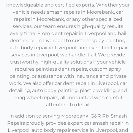
knowledgeable and certified experts. Whether your
vehicle needs
smash repairs in Moorebank, car
repairs in Moorebank,
or any other specialized
services, our team ensures high-quality results
every time.
From
dent repair in Liverpool
and
hail
dent repair in Liverpool
to custom spray painting
,
auto body repair in Liverpool,
and even
fleet repair
services in Liverpoo
l
, we handle it all. We provide
trustworthy, high-quality solutions if your vehicle
requires paintless dent repairs, custom spray
painting, or assistance with insurance and private
work. We also offer
car dent repair in Liverpool,
car
detailing, auto body painting, plastic welding, and
mag wheel repairs, all conducted with careful
attention to detail.
In addition to serving Moorebank, G&R Rix Smash
Repairs proudly provides expert
car smash repair in
Liverpool,
auto body repair service in Liverpool,
and