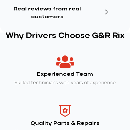
Real reviews from real
customers
Why Drivers Choose G&R Rix
Experienced Team
Skilled technicians with years of experience
Quality Parts & Repairs