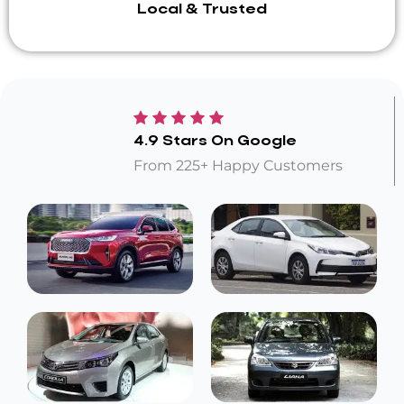
Local & Trusted
4.9 Stars On Google
From 225+ Happy Customers