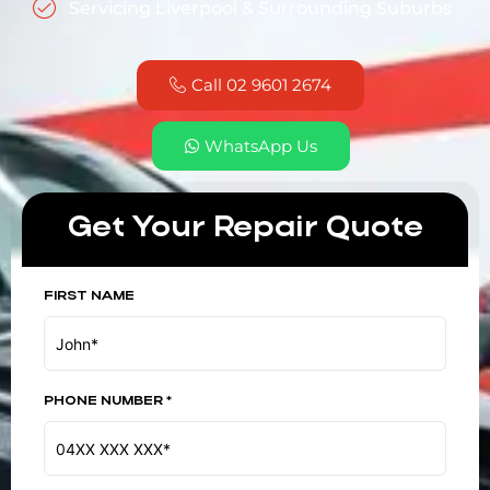
Servicing Liverpool & Surrounding Suburbs
Call 02 9601 2674
WhatsApp Us
Get Your Repair Quote
FIRST NAME
PHONE NUMBER *