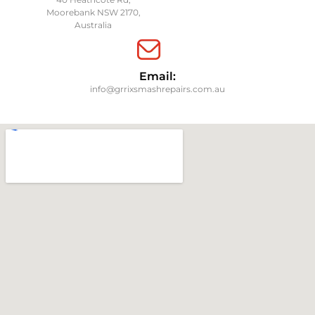
Moorebank NSW 2170,
Australia
Email:
info@grrixsmashrepairs.com.au