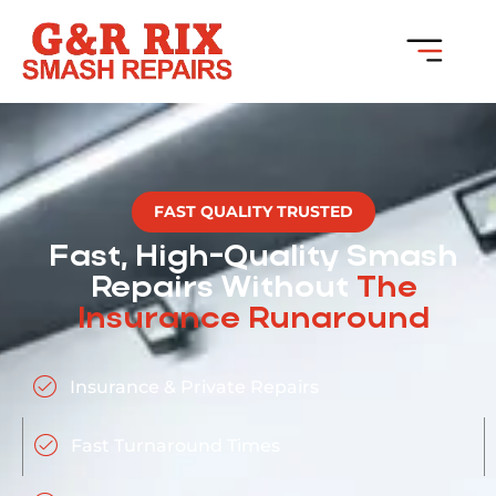
FAST QUALITY TRUSTED
Fast, High-Quality Smash
Repairs Without
The
Insurance Runaround
Insurance & Private Repairs
Fast Turnaround Times