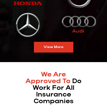
View More
We Are
Approved To
Do
Work For All
Insurance
Companies