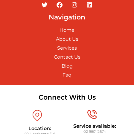
Navigation
Home
About Us
Services
Contact Us
Blog
Faq
Connect With Us
Service available:
Location:
02 9601 2674
40 Heathcote Rd,