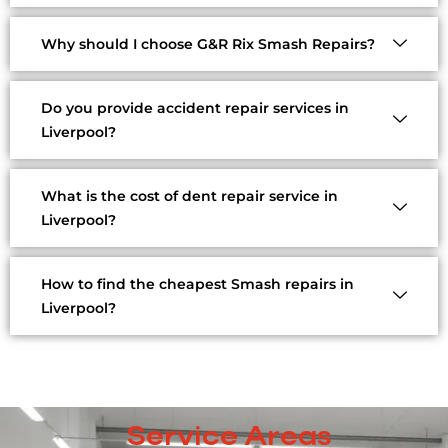
Why should I choose G&R Rix Smash Repairs?
Do you provide accident repair services in
Liverpool?
What is the cost of dent repair service in
Liverpool?
How to find the cheapest Smash repairs in
Liverpool?
Service Areas