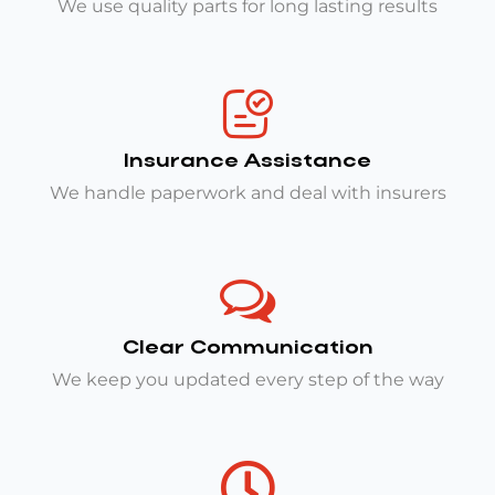
We use quality parts for long lasting results
Insurance Assistance
We handle paperwork and deal with insurers
Clear Communication
We keep you updated every step of the way