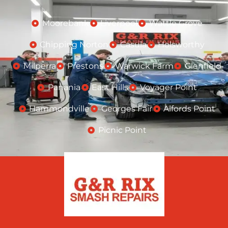
Moorebank
Liverpool
Wattle Grove
Chipping Norton
Casula
Holsworthy
Milperra
Prestons
Warwick Farm
Glenfield
Panania
East Hills
Voyager Point
Hammondville
Georges Fair
Alfords Point
Picnic Point