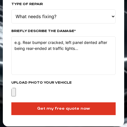
TYPE OF REPAIR
BRIEFLY DESCRIBE THE DAMAGE*
UPLOAD PHOTO YOUR VEHICLE