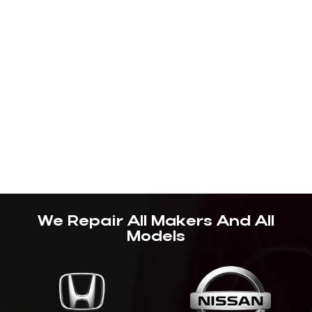
We Repair All Makers And All
Models