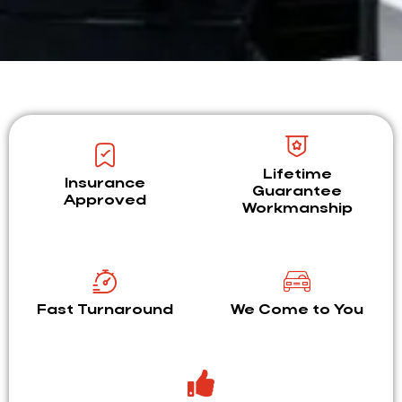
Lifetime
Insurance
Guarantee
Approved
Workmanship
Fast Turnaround
We Come to You