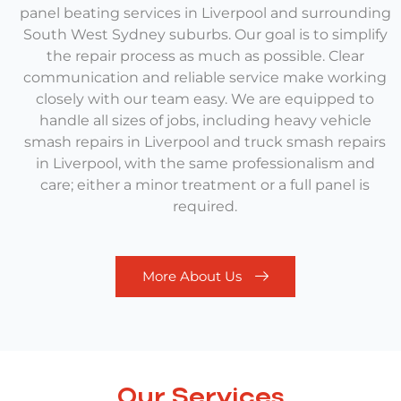
panel beating services in Liverpool and surrounding
South West Sydney suburbs.
Our goal is to simplify
the repair process as much as possible. Clear
communication and reliable service make working
closely with our team easy. We are equipped to
handle all sizes of jobs, including
heavy vehicle
smash repairs in Liverpool
and
truck smash repairs
in Liverpool,
with the same professionalism and
care; either a minor treatment or a full panel is
required.
More About Us
Our Services