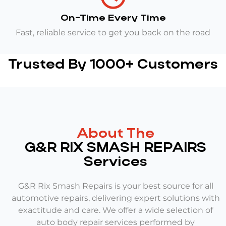
On-Time Every Time
Fast, reliable service to get you back on the road
Trusted By 1000+ Customers
About The
G&R RIX SMASH REPAIRS
Services
G&R Rix Smash Repairs is your best source for all
automotive repairs, delivering expert solutions with
exactitude and care. We offer a wide selection of
auto body repair services performed by