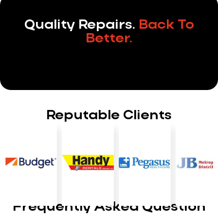
Quality Repairs.
Back To
Better.
Reputable Clients
Frequently Asked Question