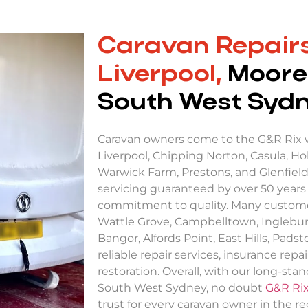
Caravan Repairs
Liverpool,
Moore
South West Syd
Caravan owners come to the G&R Rix
Liverpool, Chipping Norton, Casula, Hol
Warwick Farm, Prestons, and Glenfield
servicing guaranteed by over 50 years
commitment to quality. Many custom
Wattle Grove, Campbelltown, Inglebur
Bangor, Alfords Point, East Hills, Pads
reliable repair services, insurance repair
restoration. Overall, with our long-sta
South West Sydney, no doubt
G&R Ri
trust for every caravan owner in the re