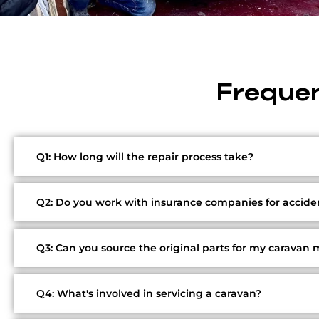
Frequen
Q1: How long will the repair process take?
Q2: Do you work with insurance companies for acciden
Q3: Can you source the original parts for my caravan
Q4: What's involved in servicing a caravan?