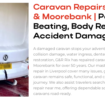
Caravan Repairs
& Moorebank |
P
Beating, Body R
Accident Dama
A damaged caravan stops your adventu
collision damage, water ingress, dented 
restoration, G&R Rix has repaired cara
Moorebank for over 50 years. Our maste
repair in Liverpool cover many issues,
caravan remains safe, functional, and 
journey. We also assist travelers sear
repair near me, offering dependable so
caravans road-ready.