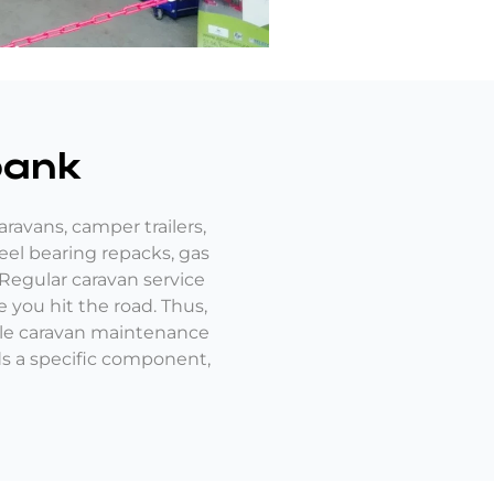
bank
ravans, camper trailers,
eel bearing repacks, gas
 Regular caravan service
 you hit the road. Thus,
ble caravan maintenance
eds a specific component,