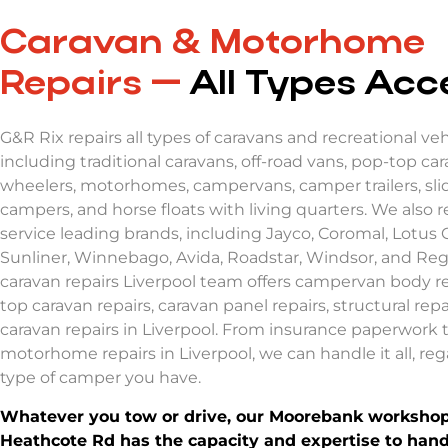
Caravan & Motorhome
Repairs —
All Types Ac
G&R Rix repairs all types of caravans and recreational veh
including traditional caravans, off-road vans, pop-top cara
wheelers, motorhomes, campervans, camper trailers, sli
campers, and horse floats with living quarters. We also r
service leading brands, including Jayco, Coromal, Lotus 
Sunliner, Winnebago, Avida, Roadstar, Windsor, and Reg
caravan repairs Liverpool
team offers
campervan body re
top caravan repairs
,
caravan panel repairs
, structural rep
caravan repairs in Liverpool.
From insurance paperwork 
motorhome repairs in Liverpool,
we can handle it all, reg
type of camper you have.
Whatever you tow or drive, our Moorebank workshop
Heathcote Rd has the capacity and expertise to handle