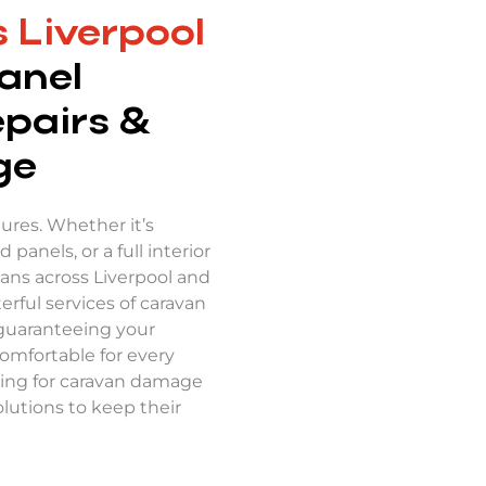
 Liverpool
anel
epairs &
ge
res. Whether it’s
panels, or a full interior
vans across Liverpool and
rful services of caravan
 guaranteeing your
comfortable for every
ching for caravan damage
lutions to keep their