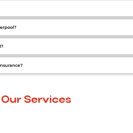
erpool?
l?
insurance?
Our Services