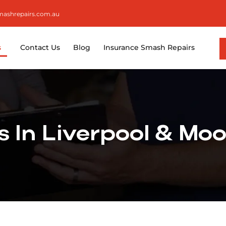
smashrepairs.com.au
s
Contact Us
Blog
Insurance Smash Repairs
 In Liverpool & Mo