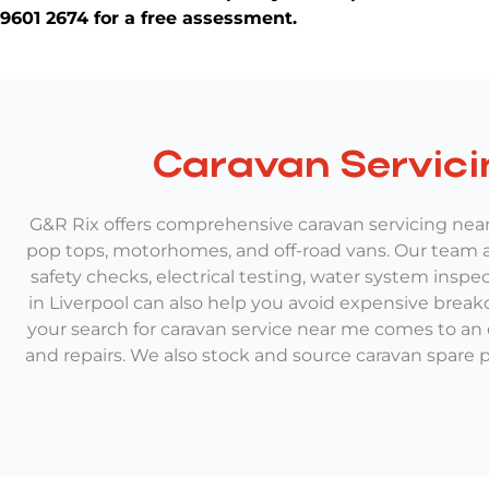
9601 2674 for a free assessment.
Caravan Servici
G&R Rix offers comprehensive caravan servicing near 
pop tops, motorhomes, and off-road vans. Our team an
safety checks, electrical testing, water system inspe
in Liverpool can also help you avoid expensive break
your search for caravan service near me comes to an
and repairs. We also stock and source caravan spare pa