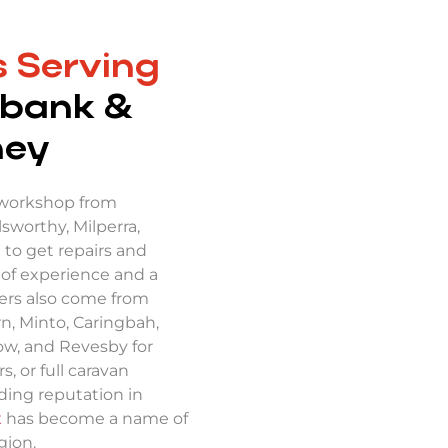
 Serving
bank &
ney
 workshop from
sworthy, Milperra,
 to get repairs and
 of experience and a
ers also come from
n, Minto, Caringbah,
tow, and Revesby for
s, or full caravan
nding reputation in
x
has become a name of
gion.