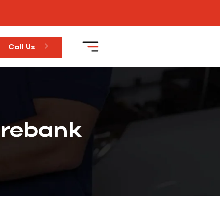
Call Us
orebank