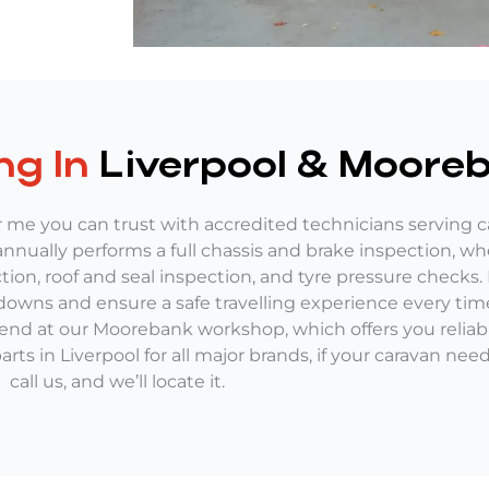
ng In
Liverpool & Moore
me you can trust with accredited technicians serving ca
nually performs a full chassis and brake inspection, wh
ction, roof and seal inspection, and tyre pressure checks.
downs and ensure a safe travelling experience every time
 end at our Moorebank workshop, which offers you relia
rts in Liverpool for all major brands, if your caravan ne
call us, and we’ll locate it.