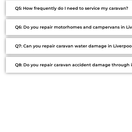
Q5: How frequently do I need to service my caravan?
Q6: Do you repair motorhomes and campervans in Liv
Q7: Can you repair caravan water damage in Liverpoo
Q8: Do you repair caravan accident damage through 