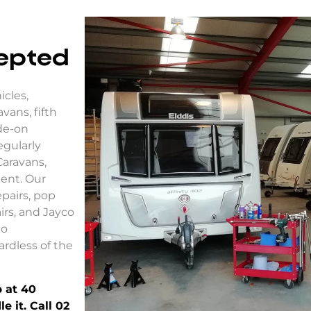
cepted
icles,
vans, fifth
de-on
egularly
Caravans,
ent. Our
pairs
,
pop
airs, and
Jayco
to
ardless of the
 at 40
 it. Call 02