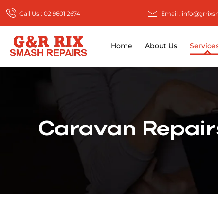
Call Us : 02 9601 2674
Email : info@grrix
Home
About Us
Service
Caravan Repairs