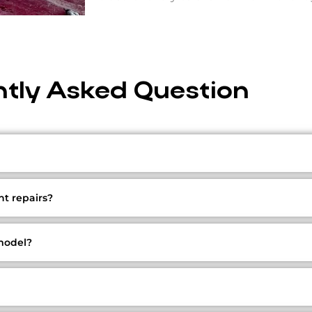
tly Asked Question
t repairs?
 model?