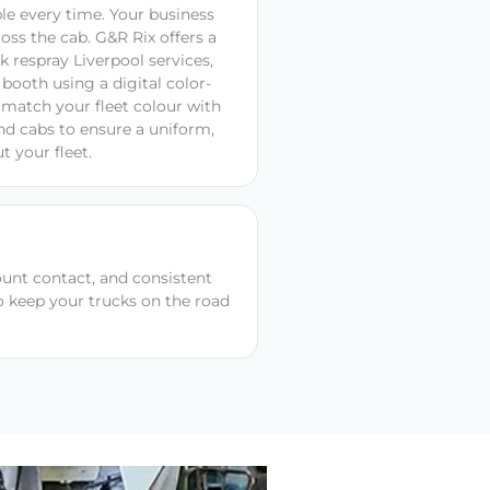
ble every time. Your business
oss the cab. G&R Rix offers a
k respray Liverpool services,
 booth using a digital color-
match your fleet colour with
and cabs to ensure a uniform,
t your fleet.
ount contact, and consistent
to keep your trucks on the road