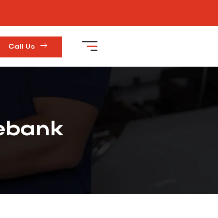
Call Us
rebank