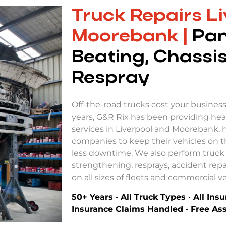
Truck Repairs Li
Moorebank |
Pan
Beating, Chassis
Respray
Off-the-road trucks cost your busines
years, G&R Rix has been providing hea
services in Liverpool and Moorebank, 
companies to keep their vehicles on t
less downtime. We also perform truck 
strengthening, resprays, accident repa
on all sizes of fleets and commercial ve
50+ Years · All Truck Types · All Ins
Insurance Claims Handled · Free A