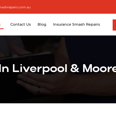
smashrepairs.com.au
s
Contact Us
Blog
Insurance Smash Repairs
 In Liverpool & Moo