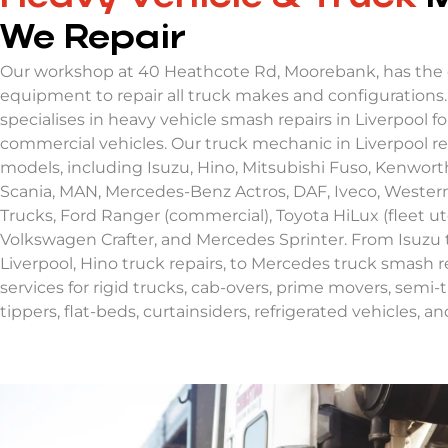
We Repair
Our workshop at 40 Heathcote Rd, Moorebank, has the 
equipment to repair all truck makes and configurations
specialises in heavy vehicle smash repairs in Liverpool fo
commercial vehicles. Our truck mechanic in Liverpool rep
models, including Isuzu, Hino, Mitsubishi Fuso, Kenworth
Scania, MAN, Mercedes-Benz Actros, DAF, Iveco, Western
Trucks, Ford Ranger (commercial), Toyota HiLux (fleet ut
Volkswagen Crafter, and Mercedes Sprinter. From Isuzu 
Liverpool, Hino truck repairs, to Mercedes truck smash r
services for rigid trucks, cab-overs, prime movers, semi-tr
tippers, flat-beds, curtainsiders, refrigerated vehicles, a