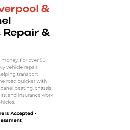
verpool &
el
 Repair &
s money. For over 50
vy vehicle repair
helping transport
he road quicker with
panel beating, chassis
irs, and insurance work
hicles.
urers Accepted ·
ssessment