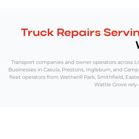
Truck Repairs Servin
Transport companies and owner operators across Li
Businesses in Casula, Prestons, Ingleburn, and Campbe
fleet operators from Wetherill Park, Smithfield, Eas
Wattle Grove rely