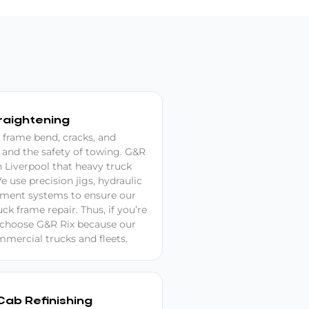
raightening
 frame bend, cracks, and
 and the safety of towing. G&R
in Liverpool that heavy truck
e use precision jigs, hydraulic
ment systems to ensure our
k frame repair. Thus, if you’re
, choose G&R Rix because our
mercial trucks and fleets.
Cab Refinishing