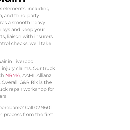
ex elements, including
, and third-party
res a smooth
heavy
elays and keep your
, liaison with insurers
ntrol checks, we’ll take
air in Liverpool
,
 injury claims. Our
truck
th
NRMA
, AAMI, Allianz,
Overall, G&R Rix is the
uck repair
workshop for
rs.
Moorebank? Call 02 9601
m process from the first