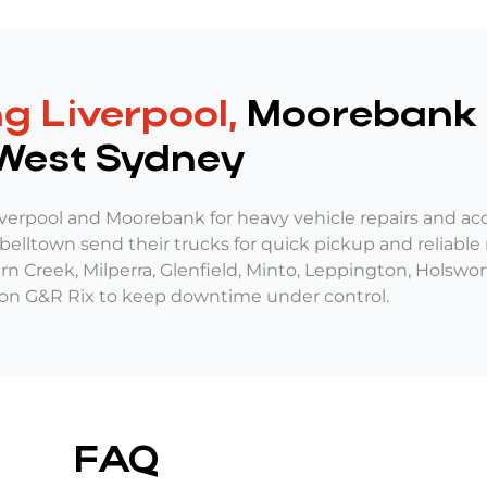
g Liverpool,
Moorebank 
West Sydney
verpool and Moorebank for heavy vehicle repairs and ac
lltown send their trucks for quick pickup and reliable r
tern Creek, Milperra, Glenfield, Minto, Leppington, Holsw
 on G&R Rix to keep downtime under control.
FAQ