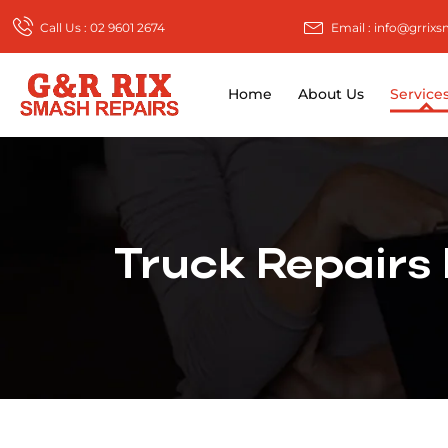
Call Us : 02 9601 2674
Email : info@grrix
Home
About Us
Service
Truck Repairs