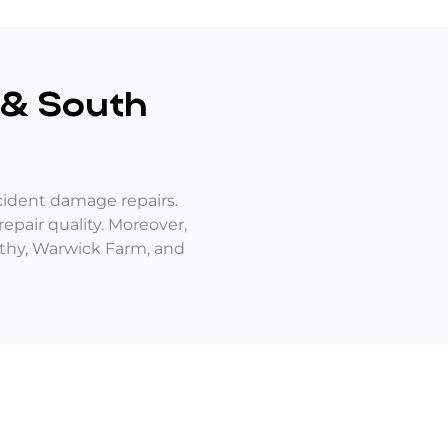
& South
cident damage repairs.
epair quality. Moreover,
orthy, Warwick Farm, and