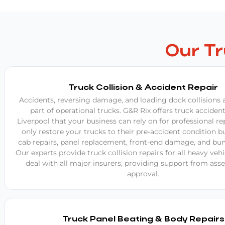
Our T
Truck Collision & Accident Repair
Accidents, reversing damage, and loading dock collisions a
part of operational trucks. G&R Rix offers truck accident
Liverpool that your business can rely on for professional re
only restore your trucks to their pre-accident condition bu
cab repairs, panel replacement, front-end damage, and bum
Our experts provide truck collision repairs for all heavy veh
deal with all major insurers, providing support from as
approval.
Truck Panel Beating & Body Repairs