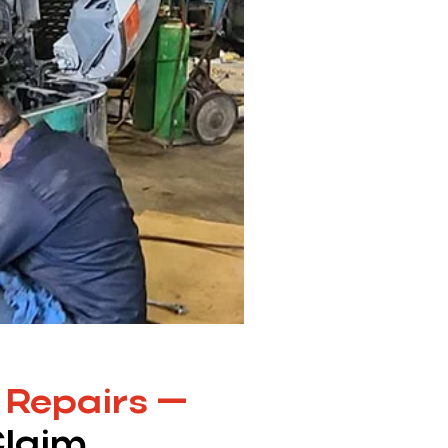
 Repairs —
Claim