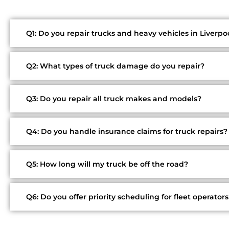
Q1: Do you repair trucks and heavy vehicles in Liverpo
Q2: What types of truck damage do you repair?
Q3: Do you repair all truck makes and models?
Q4: Do you handle insurance claims for truck repairs?
Q5: How long will my truck be off the road?
Q6: Do you offer priority scheduling for fleet operators