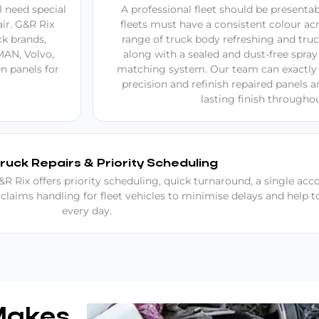
 need special
A professional fleet should be presenta
ir. G&R Rix
fleets must have a consistent colour acr
ck brands,
range of truck body refreshing and truc
MAN, Volvo,
along with a sealed and dust-free spray
n panels for
matching system. Our team can exactly 
precision and refinish repaired panels 
lasting finish throughou
Truck Repairs & Priority Scheduling
R Rix offers priority scheduling, quick turnaround, a single acc
 claims handling for fleet vehicles to minimise delays and help 
every day.
Makes