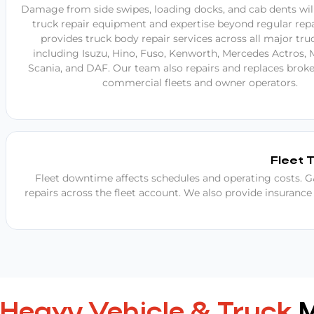
Damage from side swipes, loading docks, and cab dents will
truck repair equipment and expertise beyond regular repa
provides truck body repair services across all major tru
including Isuzu, Hino, Fuso, Kenworth, Mercedes Actros, 
Scania, and DAF. Our team also repairs and replaces broke
commercial fleets and owner operators.
Fleet 
Fleet downtime affects schedules and operating costs. G&
repairs across the fleet account. We also provide insurance
Heavy Vehicle & Truck