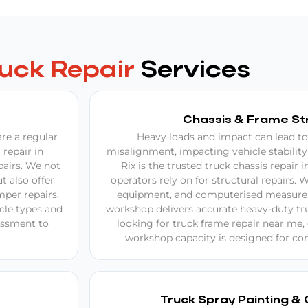
ruck Repair
Services
Chassis & Frame St
re a regular
Heavy loads and impact can lead to
 repair in
misalignment, impacting vehicle stability
pairs. We not
Rix is the trusted truck chassis repair 
t also offer
operators rely on for structural repairs. W
per repairs.
equipment, and computerised measure
icle types and
workshop delivers accurate heavy-duty truc
sessment to
looking for truck frame repair near me
workshop capacity is designed for com
Truck Spray Painting & 