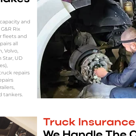
capacity and
. G&R Rix
r fleets and
airs all
, Volvo,
 Star, UD
es),
truck repairs
epairs
ailers,
nd tankers.
Truck Insurance
We Handle The 