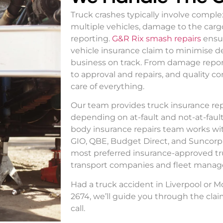
Truck crashes typically involve compl
multiple vehicles, damage to the cargo
reporting.
G&R Rix smash repairs
ensu
vehicle insurance claim
to minimise d
business on track. From damage reports
to approval and repairs, and quality co
care of everything.
Our team provides
truck insurance rep
depending on at-fault and not-at-fault
body insurance repairs
team works wi
GIO, QBE, Budget Direct, and Suncorp. 
most preferred
insurance-approved tr
transport companies and fleet manage
Had a truck accident in Liverpool or 
2674, we’ll guide you through the clai
call.