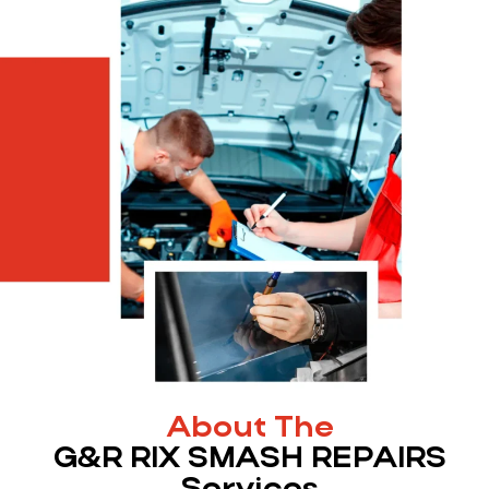
About The
G&R RIX SMASH REPAIRS