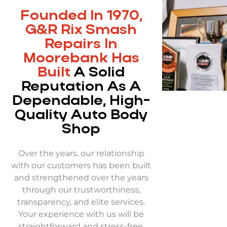
Founded In 1970,
G&R Rix Smash
Repairs In
Moorebank Has
Built
A Solid
Reputation As A
Dependable, High-
Quality Auto Body
Shop
Over the years, our relationship
with our customers has been built
and strengthened over the years
through our trustworthiness,
transparency, and elite services.
Your experience with us will be
straightforward and stress-free,