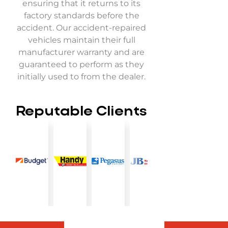
ensuring that it returns to its
factory standards before the
accident. Our accident-repaired
vehicles maintain their full
manufacturer warranty and are
guaranteed to perform as they
initially used to from the dealer.
Reputable Clients