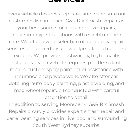
Services
Every vehicle deserves top care, and we ensure our
customers live in peace. G&R Rix Smash Repairs is
your best source for all automotive repairs,
delivering expert solutions with exactitude and
care. We offer a wide selection of auto body repair
services performed by knowledgeable and certified
experts. We provide trustworthy, high-quality
solutions if your vehicle requires paintless dent
repairs, custom spray painting, or assistance with
insurance and private work. We also offer car
detailing, auto body painting, plastic welding, and
mag wheel repairs, all conducted with careful
attention to detail.
In addition to serving Moorebank, G&R Rix Smash
Repairs proudly provides expert smash repair and
panel beating services in Liverpool and surrounding
South West Sydney suburbs.