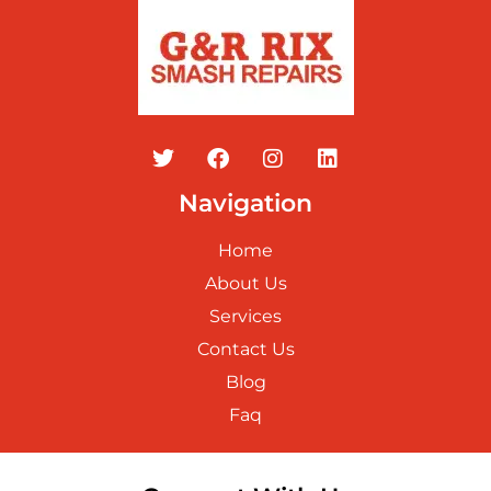
Navigation
Home
About Us
Services
Contact Us
Blog
Faq