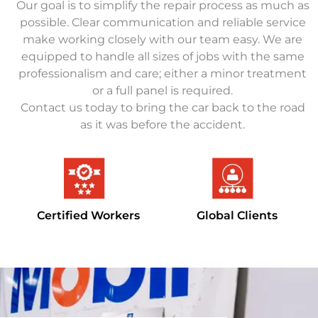
Our goal is to simplify the repair process as much as
possible. Clear communication and reliable service
make working closely with our team easy. We are
equipped to handle all sizes of jobs with the same
professionalism and care; either a minor treatment
or a full panel is required.
Contact us today to bring the car back to the road
as it was before the accident.
Certified Workers
Global Clients