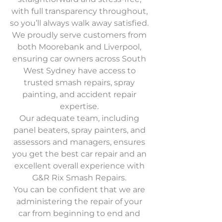
with full transparency throughout,
so you’ll always walk away satisfied.
We proudly serve customers from
both Moorebank and Liverpool,
ensuring car owners across South
West Sydney have access to
trusted smash repairs, spray
painting, and accident repair
expertise.
Our adequate team, including
panel beaters, spray painters, and
assessors and managers, ensures
you get the best car repair and an
excellent overall experience with
G&R Rix Smash Repairs.
You can be confident that we are
administering the repair of your
car from beginning to end and