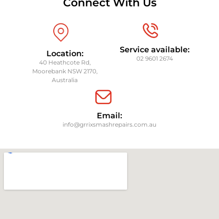
Connect With Us
Service available:
Location:
02 9601 2674
40 Heathcote Rd,
Moorebank NSW 2170,
Australia
Email:
info@grrixsmashrepairs.com.au