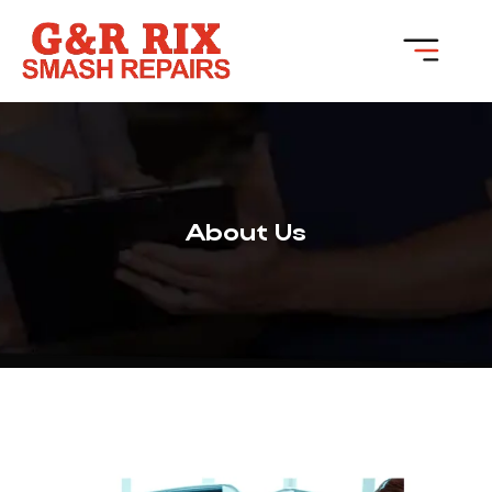
About Us