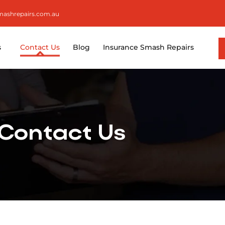
smashrepairs.com.au
s
Contact Us
Blog
Insurance Smash Repairs
Contact Us