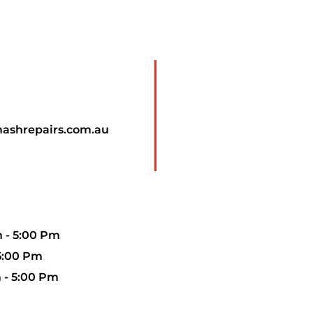
mashrepairs.com.au
 - 5:00 Pm
 5:00 Pm
 - 5:00 Pm