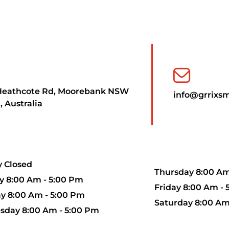
Heathcote Rd, Moorebank NSW
info@grrixs
, Australia
 Closed
Thursday 8:00 Am
 8:00 Am - 5:00 Pm
Friday 8:00 Am -
y 8:00 Am - 5:00 Pm
Saturday 8:00 Am
day 8:00 Am - 5:00 Pm