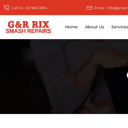
Call Us : 02 9601 2674
Email : info@grrix
Home
About Us
Service