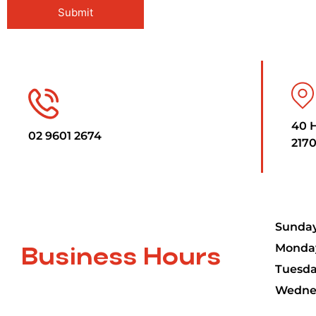
40 
02 9601 2674
2170
Sunday
Monday
Business Hours
Tuesda
Wednes