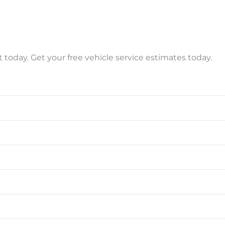
t today. Get your free vehicle service estimates today.