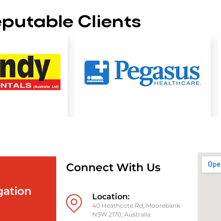
putable Clients
Connect With Us
gation
Location:
40 Heathcote Rd, Moorebank
NSW 2170, Australia