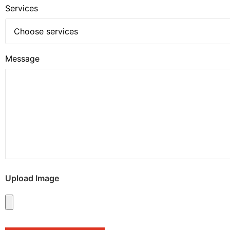
Services
Message
Upload Image