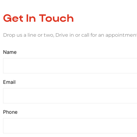
Get In Touch
Drop us a line or two, Drive in or call for an appointmen
Name
Email
Phone