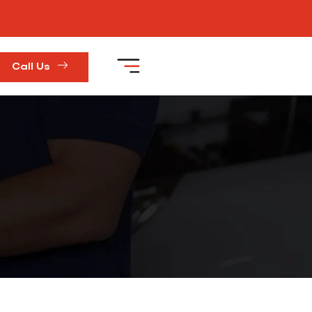
Call Us