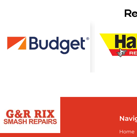
Re
Navi
Home