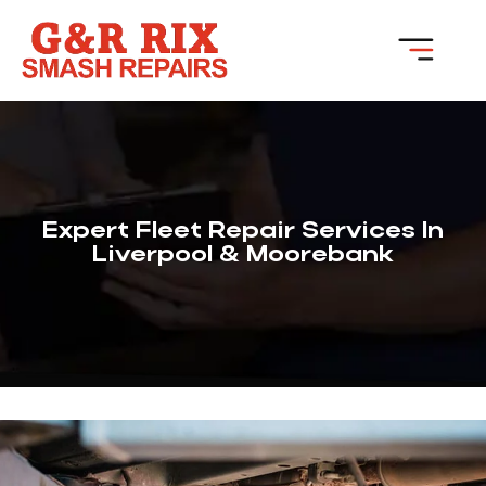
Expert Fleet Repair Services In
Liverpool & Moorebank