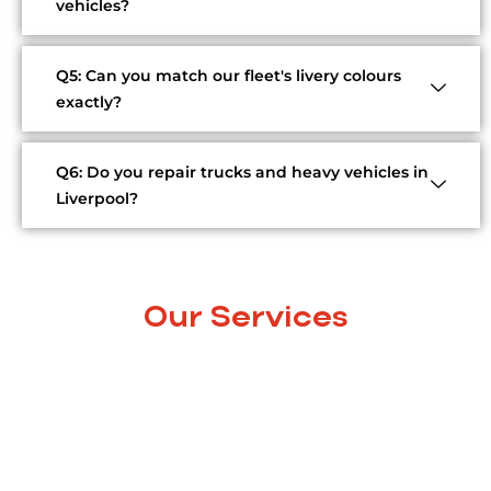
vehicles?
Q5: Can you match our fleet's livery colours
exactly?
Q6: Do you repair trucks and heavy vehicles in
Liverpool?
Our Services