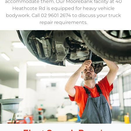
accommodate them. Our Moorebank facility at 40
Heathcote Rd is equipped for heavy vehicle
bodywork. Call 02 9601 2674 to discuss your truck
repair requirements.