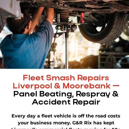
Fleet Smash Repairs
Liverpool & Moorebank —
Panel Beating, Respray &
Accident Repair
Every day a fleet vehicle is off the road costs
your business money. G&R Rix has kept