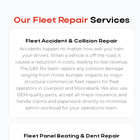
Our Fleet Repair
Services
Fleet Accident & Collision Repair
Accidents happen no matter how well you train
your drivers. When a vehicle is off the road, it
causes a reduction in costs, leading to lost revenue.
The G&R Rix team repairs any collision damage
ranging from minor bumper impacts to major
structural commercial fleet repairs for fleet
operators in Liverpool and Moorebank. We also use
OEM-quality parts, accept all major insurance, and
handle claims and paperwork directly to minimise
admin workload for your operations team.
Fleet Panel Beating & Dent Repair