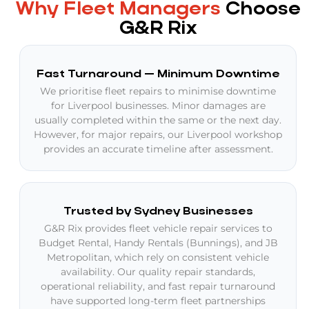
Why Fleet Managers
Choose
G&R Rix
Fast Turnaround — Minimum Downtime
We prioritise fleet repairs to minimise downtime
for Liverpool businesses. Minor damages are
usually completed within the same or the next day.
However, for major repairs, our Liverpool workshop
provides an accurate timeline after assessment.
Trusted by Sydney Businesses
G&R Rix provides fleet vehicle repair services to
Budget Rental, Handy Rentals (Bunnings), and JB
Metropolitan, which rely on consistent vehicle
availability. Our quality repair standards,
operational reliability, and fast repair turnaround
have supported long-term fleet partnerships