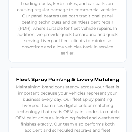
Loading docks, kerb strikes, and car parks are
causing regular damage to commercial vehicles.
Our panel beaters use both traditional panel
beating techniques and paintless dent repair
(PDR), where suitable for fleet vehicle repairs. In
addition, we provide quick turnaround and quick
serving Liverpool fleet clients to minimise
downtime and allow vehicles back in service
earlier.
Fleet Spray Painting & Livery Matching
Maintaining brand consistency across your fleet is
important because your vehicles represent your
business every day. Our fleet spray painting
Liverpool team uses digital colour matching
technology that reads OEM paint codes to match
OEM paint colours, including faded and weathered
finishes exactly. Our team also performs both
accident and scheduled resprays and fleet