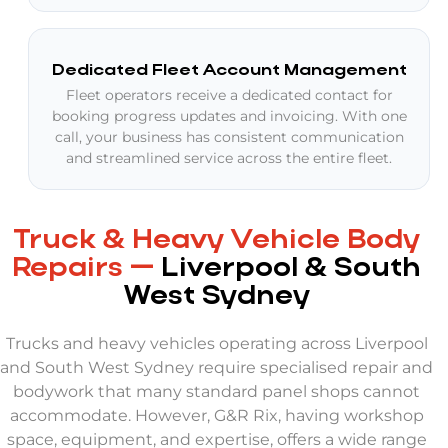
Dedicated Fleet Account Management
Fleet operators receive a dedicated contact for
booking progress updates and invoicing. With one
call, your business has consistent communication
and streamlined service across the entire fleet.
Truck & Heavy Vehicle Body
Repairs —
Liverpool & South
West Sydney
Trucks and heavy vehicles operating across Liverpool
and South West Sydney require specialised repair and
bodywork that many standard panel shops cannot
accommodate. However, G&R Rix, having workshop
space, equipment, and expertise, offers a wide range