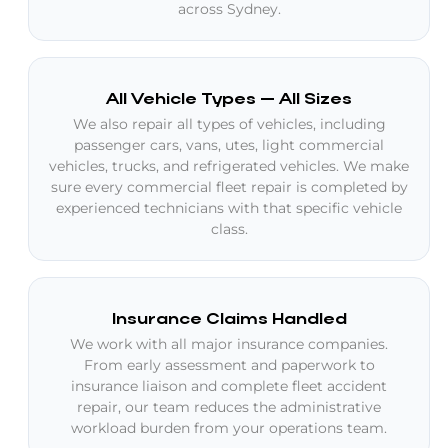
across Sydney.
All Vehicle Types — All Sizes
We also repair all types of vehicles, including
passenger cars, vans, utes, light commercial
vehicles, trucks, and refrigerated vehicles. We make
sure every commercial fleet repair is completed by
experienced technicians with that specific vehicle
class.
Insurance Claims Handled
We work with all major insurance companies.
From early assessment and paperwork to
insurance liaison and complete fleet accident
repair, our team reduces the administrative
workload burden from your operations team.