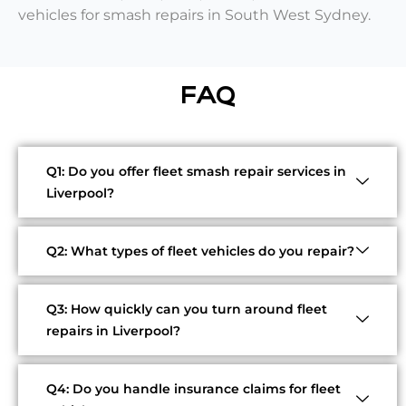
vehicles for smash repairs in South West Sydney.
FAQ
Q1: Do you offer fleet smash repair services in
Liverpool?
Q2: What types of fleet vehicles do you repair?
Q3: How quickly can you turn around fleet
repairs in Liverpool?
Q4: Do you handle insurance claims for fleet