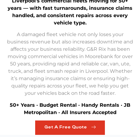
Liverpool’s commercial fleets moving for 50+
years — with fast turnarounds, insurance claims
handled, and consistent repairs across every
vehicle type.
A damaged fleet vehicle not only loses your
business revenue but also increases downtime and
affects your business reliability. G&R Rix has been
moving commercial vehicles in Moorebank for over
50 years, providing rapid and reliable car, van, ute,
truck, and
fleet smash repair in Liverpool
. Whether
it’s managing insurance claims or ensuring high-
quality repairs across your fleet, we help you get
your vehicles back on the road faster.
50+ Years · Budget Rental · Handy Rentals · JB
Metropolitan · All Insurers Accepted
Get A Free Quote