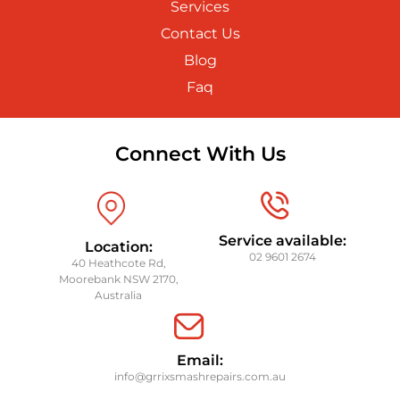
Services
Contact Us
Blog
Faq
Connect With Us
Service available:
Location:
02 9601 2674
40 Heathcote Rd,
Moorebank NSW 2170,
Australia
Email:
info@grrixsmashrepairs.com.au