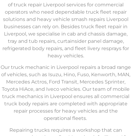
of
truck repair Liverpool
services for commercial
operators who need dependable
truck fleet repair
solutions
and
heavy vehicle smash repairs Liverpool
businesses can rely on. Besides
truck fleet repair in
Liverpool
, we specialise in cab and chassis damage,
tray and tub repairs, curtainsider panel damage,
refrigerated body repairs, and fleet livery resprays for
heavy vehicles.
Our
truck mechanic in Liverpool
repairs a broad range
of vehicles, such as Isuzu, Hino, Fuso, Kenworth, MAN,
Mercedes Actros, Ford Transit, Mercedes Sprinter,
Toyota HiAce, and Iveco vehicles. Our team of
mobile
truck mechanics in Liverpool
ensures all
commercial
truck body repairs
are completed with appropriate
repair processes for heavy vehicles and the
operational fleets.
Repairing trucks requires a workshop that can