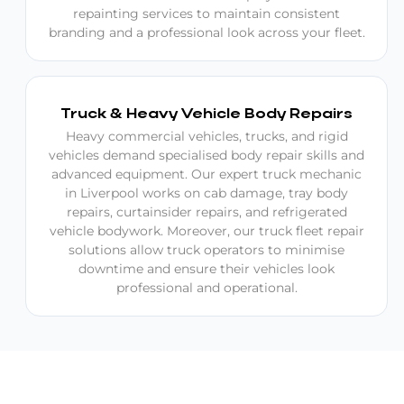
repainting services to maintain consistent
branding and a professional look across your fleet.
Truck & Heavy Vehicle Body Repairs
Heavy commercial vehicles, trucks, and rigid
vehicles demand specialised body repair skills and
advanced equipment. Our expert truck mechanic
in Liverpool works on cab damage, tray body
repairs, curtainsider repairs, and refrigerated
vehicle bodywork. Moreover, our truck fleet repair
solutions allow truck operators to minimise
downtime and ensure their vehicles look
professional and operational.