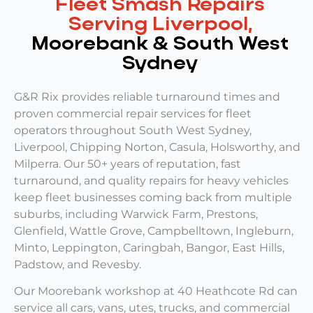
Fleet Smash Repairs
Serving Liverpool,
Moorebank & South West
Sydney
G&R Rix provides reliable turnaround times and
proven commercial repair services for fleet
operators throughout South West Sydney,
Liverpool, Chipping Norton, Casula, Holsworthy, and
Milperra. Our 50+ years of reputation, fast
turnaround, and quality repairs for heavy vehicles
keep fleet businesses coming back from multiple
suburbs, including Warwick Farm, Prestons,
Glenfield, Wattle Grove, Campbelltown, Ingleburn,
Minto, Leppington, Caringbah, Bangor, East Hills,
Padstow, and Revesby.
Our Moorebank workshop at 40 Heathcote Rd can
service all cars, vans, utes, trucks, and commercial