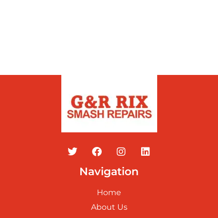
Navigation
Home
About Us