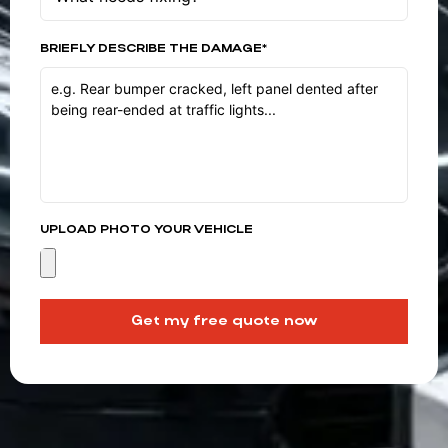
BRIEFLY DESCRIBE THE DAMAGE*
UPLOAD PHOTO YOUR VEHICLE