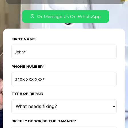
Or Message Us On WhatsApp
FIRST NAME
PHONE NUMBER *
TYPE OF REPAIR
BRIEFLY DESCRIBE THE DAMAGE*