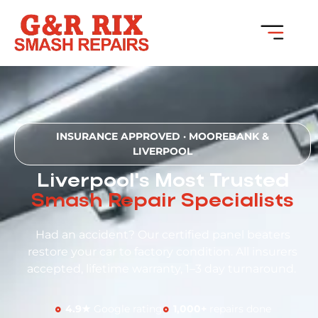
INSURANCE APPROVED · MOOREBANK &
LIVERPOOL
Liverpool's Most Trusted
Smash Repair Specialists
Had an accident? Our certified panel beaters
restore your car to factory condition. All insurers
accepted, lifetime warranty, 1–3 day turnaround.
4.9★
Google rating
1,000+
repairs done