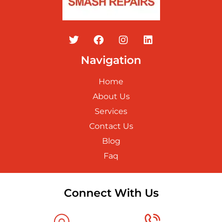
Navigation
Home
About Us
Services
Contact Us
Blog
Faq
Connect With Us