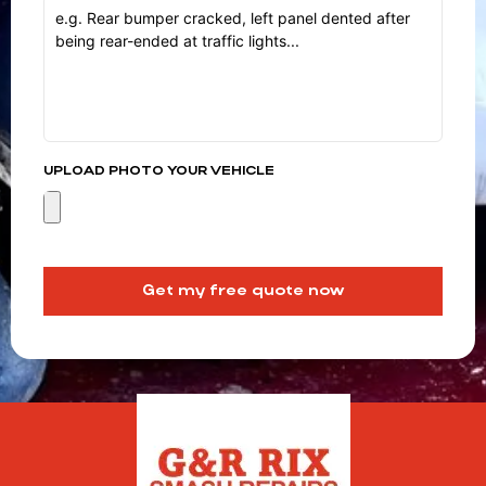
UPLOAD PHOTO YOUR VEHICLE