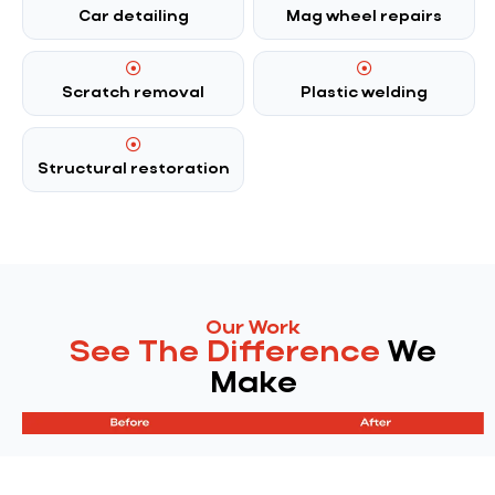
Car detailing
Mag wheel repairs
Scratch removal
Plastic welding
Structural restoration
Our Work
See The Difference
We
Make