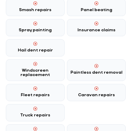
Smash repairs
Panel beating
Spray painting
Insurance claims
Hail dent repair
Windscreen
Paintless dent removal
replacement
Fleet repairs
Caravan repairs
Truck repairs