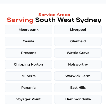
Service Areas
Serving
South West Sydney
Moorebank
Liverpool
Casula
Glenfield
Prestons
Wattle Grove
Chipping Norton
Holsworthy
Milperra
Warwick Farm
Panania
East Hills
Voyager Point
Hammondville