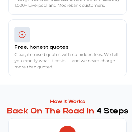
1,000+ Liverpool and Moorebank customers.
Free, honest quotes
Clear, itemised quotes with no hidden fees. We tell
you exactly what it costs — and we never charge
more than quoted.
How It Works
Back On The Road In
4 Steps