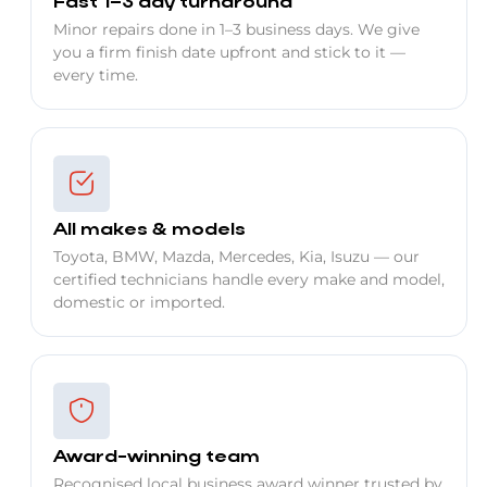
Fast 1–3 day turnaround
Minor repairs done in 1–3 business days. We give
you a firm finish date upfront and stick to it —
every time.
All makes & models
Toyota, BMW, Mazda, Mercedes, Kia, Isuzu — our
certified technicians handle every make and model,
domestic or imported.
Award-winning team
Recognised local business award winner trusted by