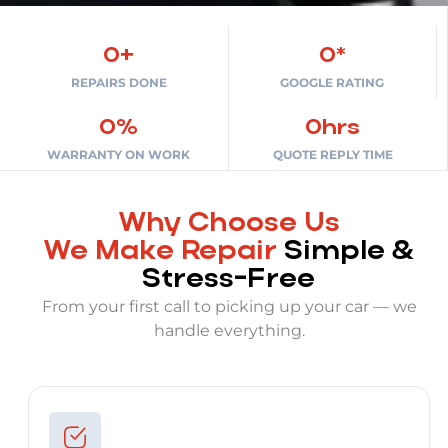
0
+
0
*
REPAIRS DONE
GOOGLE RATING
0
%
0
hrs
WARRANTY ON WORK
QUOTE REPLY TIME
Why Choose Us
We Make Repair
Simple &
Stress-Free
From your first call to picking up your car — we
handle everything.