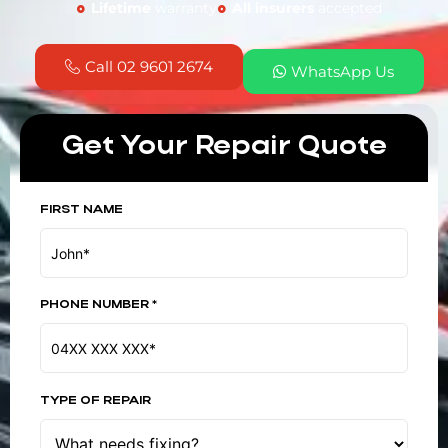
Lifetime
warranty
All insurers
accepted
Call 02 9601 2674
WhatsApp Us
Get Your Repair Quote
FIRST NAME
PHONE NUMBER *
TYPE OF REPAIR