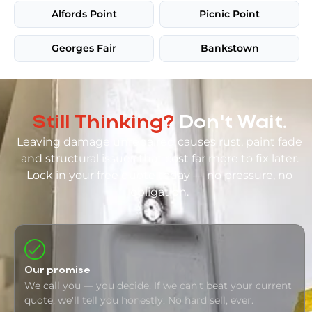
Alfords Point
Picnic Point
Georges Fair
Bankstown
Still Thinking?
Don't Wait.
Leaving damage unrepaired causes rust, paint fade
and structural issues that cost far more to fix later.
Lock in your free quote today — no pressure, no
obligation.
Our promise
We call you — you decide. If we can't beat your current
quote, we'll tell you honestly. No hard sell, ever.