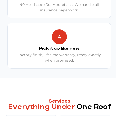
40 Heathcote Rd, Moorebank. We handle all
insurance paperwork.
Pick it up like new
Factory finish, lifetime warranty, ready exactly
when promised.
Services
Everything Under
One Roof