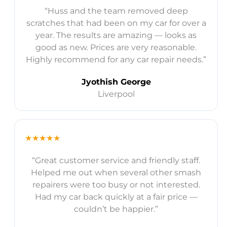
“Huss and the team removed deep
scratches that had been on my car for over a
year. The results are amazing — looks as
good as new. Prices are very reasonable.
Highly recommend for any car repair needs.”
Jyothish George
Liverpool
★★★★★
“Great customer service and friendly staff.
Helped me out when several other smash
repairers were too busy or not interested.
Had my car back quickly at a fair price —
couldn’t be happier.”