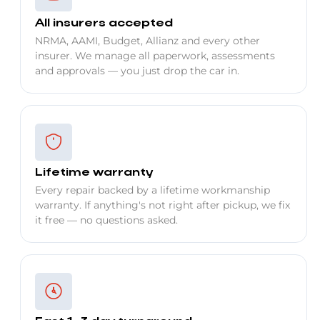
All insurers accepted
NRMA, AAMI, Budget, Allianz and every other
insurer. We manage all paperwork, assessments
and approvals — you just drop the car in.
Lifetime warranty
Every repair backed by a lifetime workmanship
warranty. If anything's not right after pickup, we fix
it free — no questions asked.