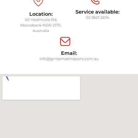
Service available:
Location:
02 9601 2674
40 Heathcote Rd,
Moorebank NSW 2170,
Australia
Email:
info@grrixsmashrepairs.com.au