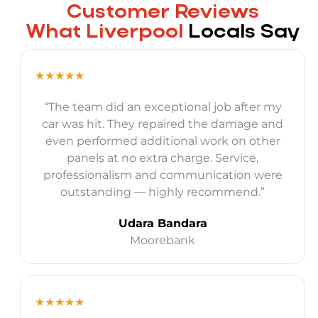
Customer Reviews
What Liverpool
Locals Say
★★★★★
“The team did an exceptional job after my
car was hit. They repaired the damage and
even performed additional work on other
panels at no extra charge. Service,
professionalism and communication were
outstanding — highly recommend.”
Udara Bandara
Moorebank
★★★★★