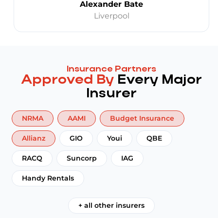
Alexander Bate
Liverpool
Insurance Partners
Approved By
Every Major
Insurer
NRMA
AAMI
Budget Insurance
Allianz
GIO
Youi
QBE
RACQ
Suncorp
IAG
Handy Rentals
+ all other insurers