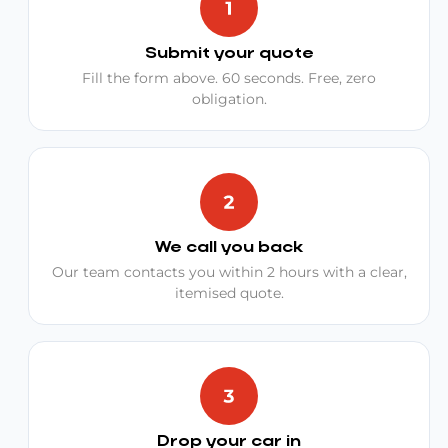
Submit your quote
Fill the form above. 60 seconds. Free, zero
obligation.
We call you back
Our team contacts you within 2 hours with a clear,
itemised quote.
Drop your car in