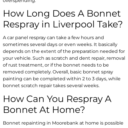
overspending.
How Long Does A
Bonnet
Respray in Liverpool
Take?
A
car panel respray
can take a few hours and
sometimes several days or even weeks. It basically
depends on the extent of the preparation needed for
your vehicle. Such as
scratch and dent repair
, removal
of rust treatment, or if the bonnet needs to be
removed completely. Overall, basic
bonnet spray
painting
can be completed within 2 to 3 days, while
bonnet scratch repair
takes several weeks.
How
Can You Respray A
Bonnet At Home
?
Bonnet repainting in Moorebank
at home is possible