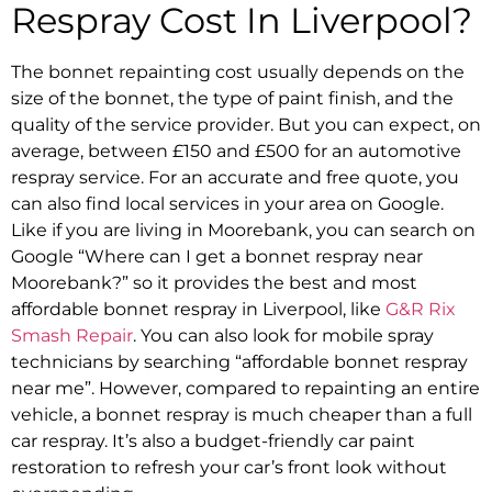
Respray
Cost In Liverpool?
The
bonnet repainting cost
usually depends on the
size of the bonnet, the type of paint finish, and the
quality of the service provider. But you can expect, on
average, between £150 and £500 for an
automotive
respray service
. For an accurate and free quote, you
can also find local services in your area on Google.
Like if you are living in Moorebank, you can search on
Google “
Where can I get a bonnet respray near
Moorebank
?” so it provides the best and most
affordable bonnet respray in Liverpool, like
G&R Rix
Smash Repair
.
You can also look for mobile spray
technicians by searching “
affordable bonnet respray
near me
”. However, compared to repainting an entire
vehicle,
a bonnet respray is much cheaper than a full
car respray.
It’s also a budget-friendly
car paint
restoration
to refresh your car’s front look without