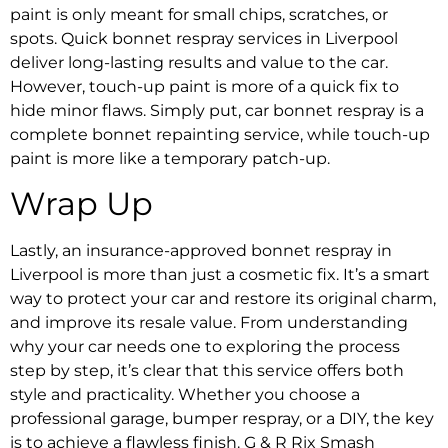
paint is only meant for small chips, scratches, or
spots.
Quick bonnet respray services in Liverpool
deliver long-lasting results and value to the car.
However, touch-up paint is more of a quick fix to
hide minor flaws. Simply put, car bonnet respray is a
complete bonnet repainting service, while touch-up
paint is more like a temporary patch-up.
Wrap Up
Lastly, an
insurance-approved bonnet respray in
Liverpool
is more than just a cosmetic fix. It’s a smart
way to protect your car and restore its original charm,
and improve its resale value. From understanding
why your car needs one to exploring the process
step by step, it’s clear that this service offers both
style and practicality. Whether you choose a
professional garage,
bumper respray
, or a DIY, the key
is to achieve a flawless finish. G & R Rix
Smash