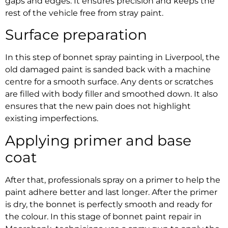
gaps and edges. It ensures precision and keeps the
rest of the vehicle free from stray paint.
Surface preparation
In this step of
bonnet spray painting in Liverpool,
the
old damaged paint is sanded back with a machine
centre for a smooth surface. Any dents or scratches
are filled with body filler and smoothed down. It also
ensures that the new pain does not highlight
existing imperfections.
Applying primer and base
coat
After that, professionals spray on a primer to help the
paint adhere better and last longer. After the primer
is dry, the bonnet is perfectly smooth and ready for
the colour. In this stage of
bonnet paint repair in