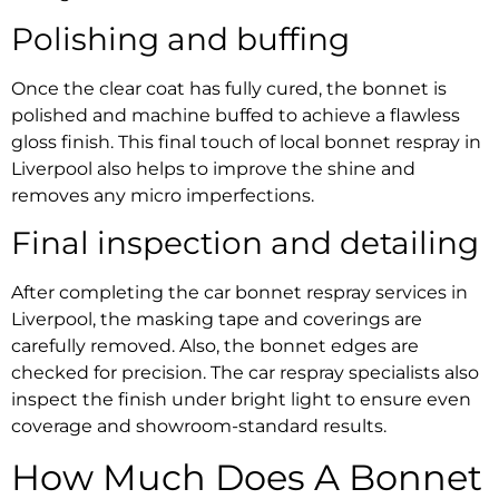
Polishing and buffing
Once the clear coat has fully cured, the bonnet is
polished and machine buffed to achieve a flawless
gloss finish. This final touch of
local bonnet respray in
Liverpool
also helps to improve the shine and
removes any micro imperfections.
Final inspection and detailing
After completing the
car bonnet respray services in
Liverpool
, the masking tape and coverings are
carefully removed. Also, the bonnet edges are
checked for precision. The
car respray specialists
also
inspect the finish under bright light to ensure even
coverage and showroom-standard results.
How Much Does A
Bonnet