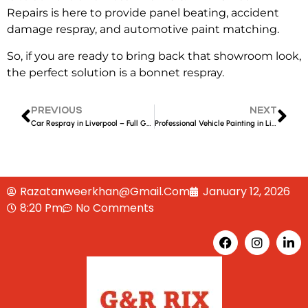
Repairs
is here to provide
panel beating, accident
damage respray, and automotive paint matching
.
So, if you are ready to bring back that showroom look,
the perfect solution is a
bonnet respray.
PREVIOUS
NEXT
Car Respray in Liverpool – Full Guide to Colours, Finishes & Costs
Professional Vehicle Painting in Liverpool – Restore Colour, Shine & Value to Your Car
Razatanweerkhan@gmail.com
January 12, 2026
8:20 Pm
No Comments