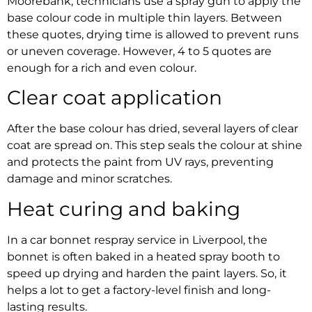
Moorebank,
technicians use a spray gun to apply the
base colour code in multiple thin layers. Between
these quotes, drying time is allowed to prevent runs
or uneven coverage. However, 4 to 5 quotes are
enough for a rich and even colour.
Clear coat application
After the base colour has dried, several layers of clear
coat are spread on. This step seals the colour at shine
and protects the paint from UV rays, preventing
damage and minor scratches.
Heat curing and baking
In a
car bonnet respray service in Liverpool
, the
bonnet is often baked in a heated spray booth to
speed up drying and harden the paint layers. So, it
helps a lot to get a factory-level finish and long-
lasting results.