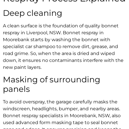
Deep cleaning
A clean surface is the foundation of quality
bonnet
respray in Liverpool, NSW
.
Bonnet respray in
Moorebank
starts by washing the bonnet with
specialist car shampoo to remove dirt, grease, and
road grime. So, when the area is dried and wiped
down, it ensures no contaminants interfere with the
new paint layers.
Masking of surrounding
panels
To avoid overspray, the garage carefully masks the
windscreen, headlights, bumper, and nearby areas.
Bonnet respray specialists in Moorebank, NSW,
also
used advanced form masking tape to seal bonnet