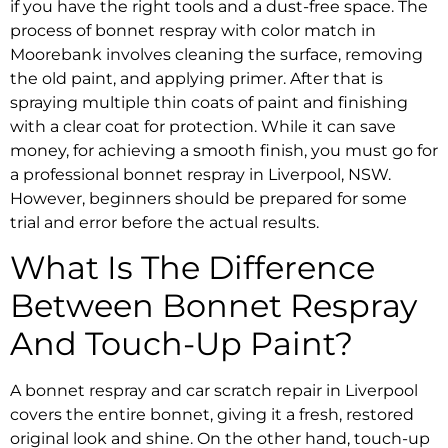
if you have the right tools and a dust-free space. The
process of
bonnet respray with color match in
Moorebank
involves cleaning the surface, removing
the old paint, and applying primer. After that is
spraying multiple thin coats of paint and finishing
with a clear coat for protection. While it can save
money, for achieving a smooth finish, you must go for
a
professional bonnet respray in Liverpool, NSW.
However, beginners should be prepared for some
trial and error before the actual results.
What Is The Difference
Between
Bonnet Respray
And Touch-Up Paint?
A
bonnet respray and car scratch repair in Liverpool
covers the entire bonnet, giving it a fresh, restored
original look and shine. On the other hand, touch-up