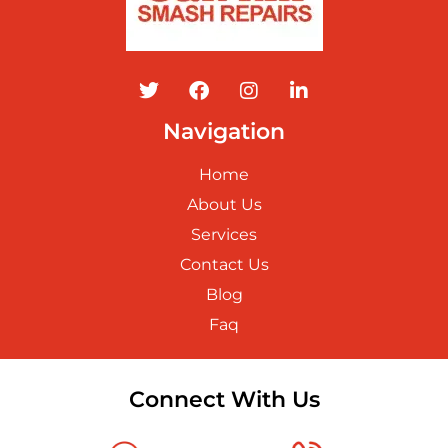
Navigation
Home
About Us
Services
Contact Us
Blog
Faq
Connect With Us