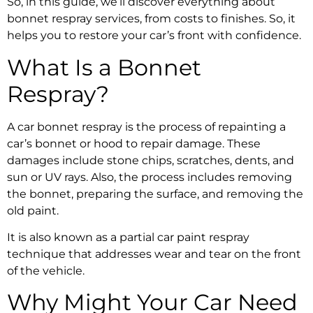
So, in this guide, we’ll discover everything about
bonnet respray services
, from costs to finishes. So, it
helps you to restore your car’s front with confidence.
What Is a
Bonnet
Respray
?
A
car bonnet respray
is the process of repainting a
car’s bonnet or hood to repair damage. These
damages include stone chips, scratches, dents, and
sun or UV rays. Also, the process includes removing
the bonnet, preparing the surface, and removing the
old paint.
It is also known as a partial
car paint respray
technique that addresses wear and tear on the front
of the vehicle.
Why Might Your Car Need