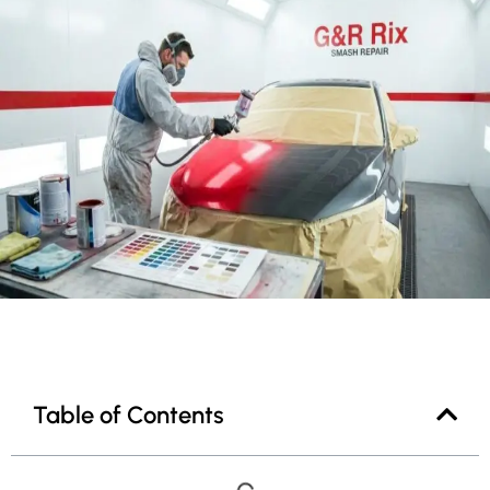
Table of Contents