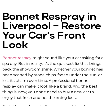
Bonnet Respray in
Liverpool – Restore
Your Car’s Front
Look
Bonnet respray
might sound like your car asking for a
spa day. But in reality, it’s the quickest fix that brings
back the showroom shine. Whether your bonnet has
been scarred by stone chips, faded under the sun, or
lost its charm over time. A
professional bonnet
respray
can make it look like a brand. And the best
thing is, now, you don’t need to buy a new car to
enjoy that fresh and head-turning look.