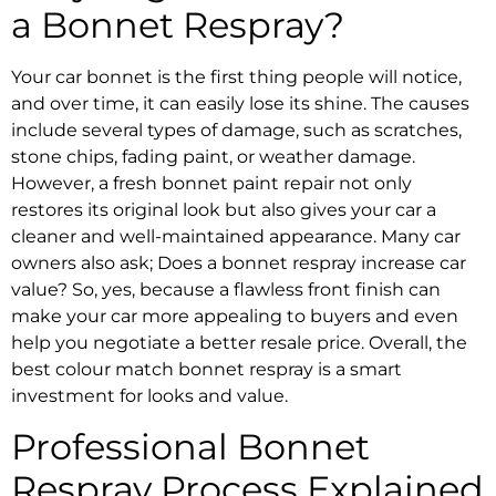
a
Bonnet Respray
?
Your car bonnet is the first thing people will notice,
and over time, it can easily lose its shine. The causes
include several types of damage, such as scratches,
stone chips, fading paint, or weather damage.
However, a fresh
bonnet paint repair
not only
restores its original look but also gives your car a
cleaner and well-maintained appearance. Many car
owners also ask;
Does a bonnet respray increase car
value?
So, yes, because a flawless front finish can
make your car more appealing to buyers and even
help you negotiate a better resale price. Overall, the
best colour match bonnet respray
is a smart
investment for looks and value.
Professional
Bonnet
Respray
Process Explained