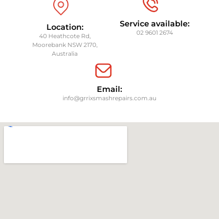
Service available:
Location:
02 9601 2674
40 Heathcote Rd,
Moorebank NSW 2170,
Australia
Email:
info@grrixsmashrepairs.com.au