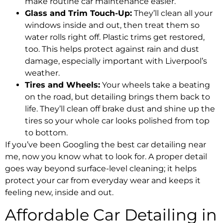
make routine car maintenance easier.
Glass and Trim Touch-Up:
They’ll clean all your
windows inside and out, then treat them so
water rolls right off. Plastic trims get restored,
too. This helps protect against rain and dust
damage, especially important with Liverpool’s
weather.
Tires and Wheels:
Your wheels take a beating
on the road, but detailing brings them back to
life. They’ll clean off brake dust and shine up the
tires so your whole car looks polished from top
to bottom.
If you’ve been Googling the best car detailing near
me, now you know what to look for. A proper detail
goes way beyond surface-level cleaning; it helps
protect your car from everyday wear and keeps it
feeling new, inside and out.
Affordable Car Detailing in