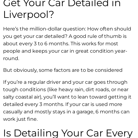
Get Your Car Detailed in
Liverpool?
Here’s the million-dollar question: How often should
you get your car detailed? A good rule of thumb is
about every 3 to 6 months. This works for most
people and keeps your car in great condition year-
round.
But obviously, some factors are to be considered
If you’re a regular driver and your car goes through
tough conditions (like heavy rain, dirt roads, or near
salty coastal air), you’ll want to lean toward getting it
detailed every 3 months. If your car is used more
casually and mostly stays in a garage, 6 months can
work just fine.
Is Detailing Your Car Every