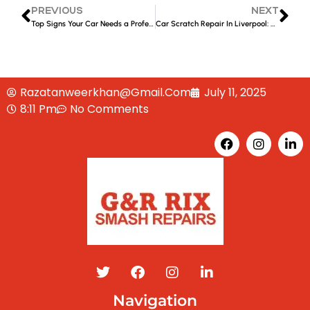
PREVIOUS
NEXT
Top Signs Your Car Needs a Professional Panel Repair After a Collision
Car Scratch Repair In Liverpool: DIY vs. Professional Services
Razatanweerkhan@gmail.com
July 11, 2025
8:11 Pm
No Comments
Navigation