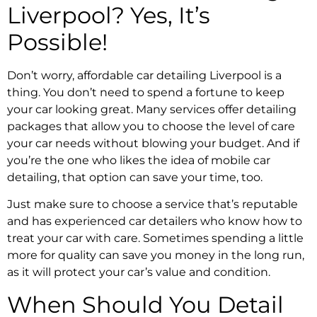
Liverpool? Yes, It’s
Possible!
Don’t worry, affordable car detailing Liverpool is a
thing. You don’t need to spend a fortune to keep
your car looking great. Many services offer detailing
packages that allow you to choose the level of care
your car needs without blowing your budget. And if
you’re the one who likes the idea of mobile car
detailing, that option can save your time, too.
Just make sure to choose a service that’s reputable
and has experienced car detailers who know how to
treat your car with care. Sometimes spending a little
more for quality can save you money in the long run,
as it will protect your car’s value and condition.
When Should You Detail