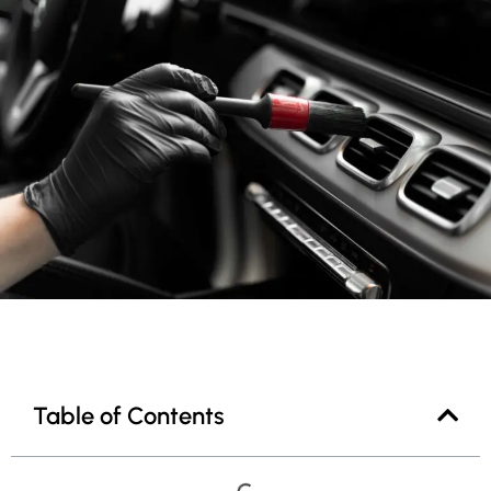
Table of Contents