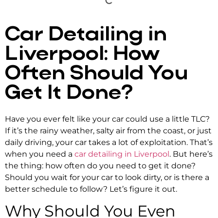
Car Detailing in
Liverpool: How
Often Should You
Get It Done?
Have you ever felt like your car could use a little TLC?
If it’s the rainy weather, salty air from the coast, or just
daily driving, your car takes a lot of exploitation. That’s
when you need a
car detailing in Liverpool
. But here’s
the thing: how often do you need to get it done?
Should you wait for your car to look dirty, or is there a
better schedule to follow? Let’s figure it out.
Why Should You Even