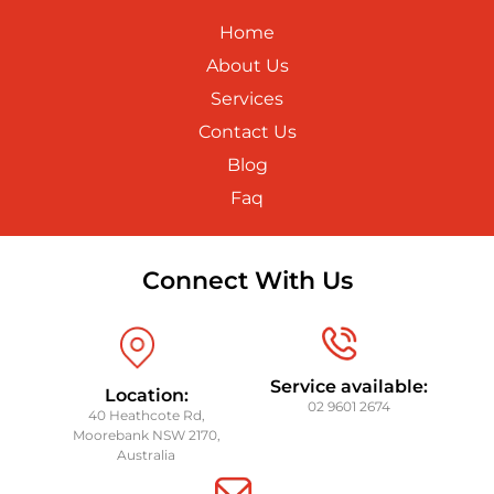
Home
About Us
Services
Contact Us
Blog
Faq
Connect With Us
Service available:
Location:
02 9601 2674
40 Heathcote Rd,
Moorebank NSW 2170,
Australia