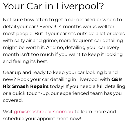
Your Car in Liverpool?
Not sure how often to get a car detailed or when to
detail your car? Every 3–4 months works well for
most people. But if your car sits outside a lot or deals
with salty air and grime, more frequent car detailing
might be worth it. And no, detailing your car every
month isn’t too much if you want to keep it looking
and feeling its best.
Gear up and ready to keep your car looking brand
new? Book your car detailing in Liverpool with
G&R
Rix Smash Repairs
today! If you need a full detailing
or a quick touch-up, our experienced team has you
covered.
Visit
grrixsmashrepairs.com.au
to learn more and
schedule your appointment now!