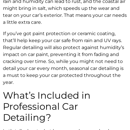
rain and humidity can lead to rust, and the coastal air
might bring in salt, which speeds up the wear and
tear on your car’s exterior. That means your car needs
a little extra care.
If you’ve got paint protection or ceramic coating,
that’ll help keep your car safe from rain and UV rays.
Regular detailing will also protect against humidity’s
impact on car paint, preventing it from fading and
cracking over time. So, while you might not need to
detail your car every month, seasonal car detailing is
a must to keep your car protected throughout the
year.
What’s Included in
Professional Car
Detailing?