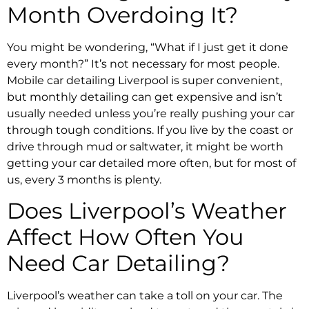
Month Overdoing It?
You might be wondering, “What if I just get it done
every month?” It’s not necessary for most people.
Mobile car detailing Liverpool is super convenient,
but monthly detailing can get expensive and isn’t
usually needed unless you’re really pushing your car
through tough conditions. If you live by the coast or
drive through mud or saltwater, it might be worth
getting your car detailed more often, but for most of
us, every 3 months is plenty.
Does Liverpool’s Weather
Affect How Often You
Need Car Detailing?
Liverpool’s weather can take a toll on your car. The