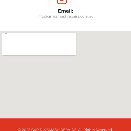
Email:
info@grrixsmashrepairs.com.au
© 2025 G&R RIX SMASH REPAIRS. All Rights Reserved.