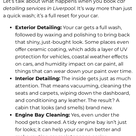
Let’s talk about what happens when you book
car
detailing services in Liverpool
. It’s way more than just
a quick wash; it’s a full reset for your car.
Exterior Detailing:
Your car gets a full wash,
followed by waxing and polishing to bring back
that shiny, just-bought look. Some places even
offer ceramic coating, which adds a layer of UV
protection for vehicles, coastal weather effects
on cars, and humidity impact on car paint, all
things that can wear down your paint over time.
Interior Detailing:
The inside gets just as much
attention. That means vacuuming, cleaning the
seats and carpets, wiping down the dashboard,
and conditioning any leather. The result? A
cabin that looks (and smells) brand new.
Engine Bay Cleaning:
Yes, even under the
hood gets cleaned. A tidy engine bay isn’t just
for looks; it can help your car run better and