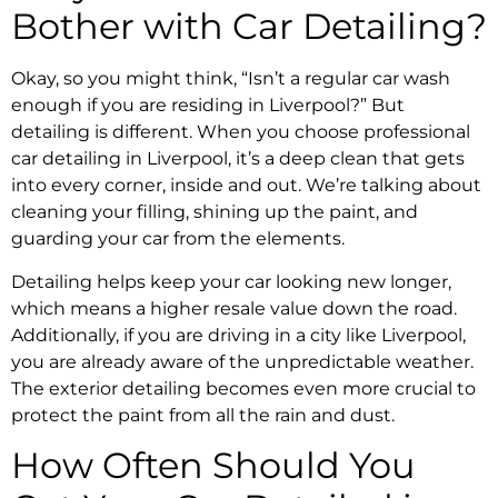
Bother with Car Detailing?
Okay, so you might think, “Isn’t a regular car wash
enough if you are residing in Liverpool?” But
detailing is different. When you choose professional
car detailing in Liverpool, it’s a deep clean that gets
into every corner, inside and out. We’re talking about
cleaning your filling, shining up the paint, and
guarding your car from the elements.
Detailing helps keep your car looking new longer,
which means a higher resale value down the road.
Additionally, if you are driving in a city like Liverpool,
you are already aware of the unpredictable weather.
The exterior detailing becomes even more crucial to
protect the paint from all the rain and dust.
How Often Should You