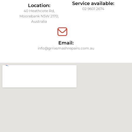
Service available:
Location:
02 9601 2674
40 Heathcote Rd,
Moorebank NSW 2170,
Australia
Email:
info@grrixsmashrepairs.com.au