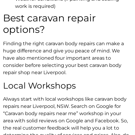
work is required)
Best caravan repair
options?
Finding the right
caravan body repairs
can make a
huge difference and give you peace of mind. We
have also mentioned four important areas to
consider before selecting your
best caravan body
repair shop near Liverpool.
Local Workshops
Always start with local workshops like
caravan body
repairs near Liverpool, NSW
. Search on Google for
“
Caravan body repairs near me
” workshop in your
area with solid reviews on Google and Facebook. So,
the real customer feedback will help you a lot to