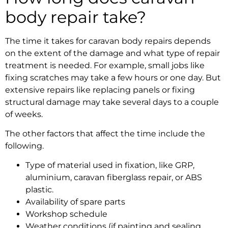
body repair take?
The time it takes for
caravan body repairs
depends
on the extent of the damage and what type of repair
treatment is needed. For example, small jobs like
fixing scratches may take a few hours or one day. But
extensive repairs like replacing panels or fixing
structural damage may take several days to a couple
of weeks.
The other factors that affect the time include the
following.
Type of material used in fixation, like GRP,
aluminium,
caravan fiberglass repair
, or ABS
plastic.
Availability of spare parts
Workshop schedule
Weather conditions (if painting and sealing