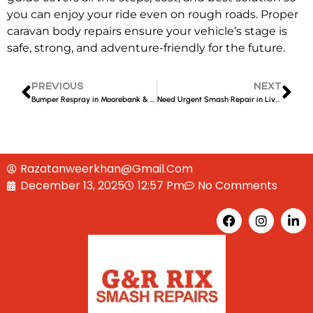
you can enjoy your ride even on rough roads. Proper
caravan body repairs
ensure your vehicle’s stage is
safe, strong, and adventure-friendly for the future.
PREVIOUS
NEXT
Bumper Respray in Moorebank & Liverpool – Expert Smash Repair Guide
Need Urgent Smash Repair in Liverpool? Affordable, Guaranteed Results
Razatanweerkhan@gmail.com
December 13, 2025
12:57 Pm
No Comments