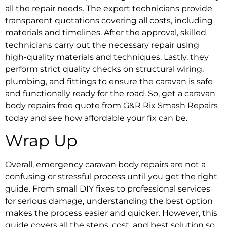
all the repair needs. The expert technicians provide
transparent quotations covering all costs, including
materials and timelines. After the approval, skilled
technicians carry out the necessary repair using
high-quality materials and techniques. Lastly, they
perform strict quality checks on structural wiring,
plumbing, and fittings to ensure the caravan is safe
and functionally ready for the road. So, get a
caravan
body repairs free quote
from G&R Rix Smash Repairs
today and see how affordable your fix can be.
Wrap Up
Overall,
emergency caravan body repairs
are not a
confusing or stressful process until you get the right
guide. From small DIY fixes to professional services
for serious damage, understanding the best option
makes the process easier and quicker. However, this
guide covers all the steps, cost, and best solution so