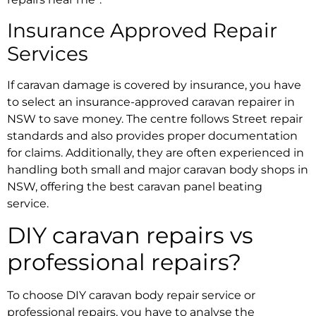
Insurance Approved Repair
Services
If caravan damage is covered by insurance, you have
to select an
insurance-approved caravan repairer in
NSW
to save money. The centre follows Street repair
standards and also provides proper documentation
for claims. Additionally, they are often experienced in
handling both small and major
caravan body shops in
NSW
, offering the best
caravan panel beating
service.
DIY caravan repairs vs
professional repairs?
To choose DIY
caravan body repair service
or
professional repairs, you have to analyse the