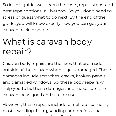
So in this guide, we’ll learn the costs, repair steps, and
best repair options in Liverpool. So you don’t need to
stress or guess what to do next. By the end of the
guide, you will know exactly how you can get your
caravan back in shape.
What is caravan body
repair?
Caravan body repairs
are the fixes that are made
outside of the caravan when it gets damaged. These
damages include scratches, cracks, broken panels,
and damaged windows. So, these body repairs will
help you to fix these damages and make sure the
caravan looks good and safe for use.
However, these repairs include panel replacement,
plastic welding, filling, sanding, and professional