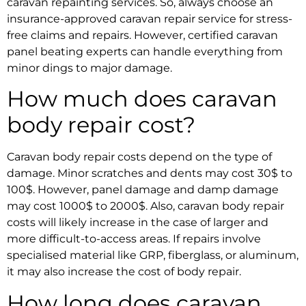
caravan repainting services.
So, always choose an
insurance-approved caravan repair service
for stress-
free claims and repairs. However,
certified caravan
panel beating experts
can handle everything from
minor dings to major damage.
How much does caravan
body repair cost?
Caravan body repair
costs depend on the type of
damage. Minor scratches and dents may cost 30$ to
100$. However, panel damage and damp damage
may cost 1000$ to 2000$. Also,
caravan body repair
costs
will likely increase in the case of larger and
more difficult-to-access areas. If repairs involve
specialised material like GRP, fiberglass, or aluminum,
it may also increase the cost of body repair.
How long does caravan