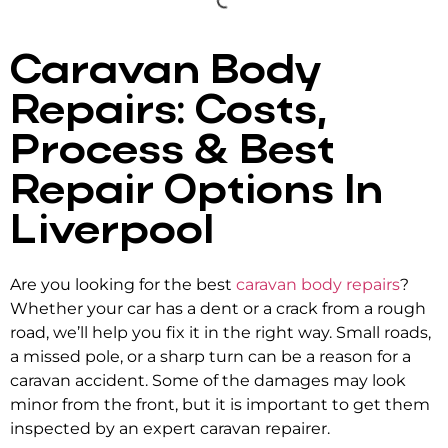
Caravan Body
Repairs: Costs,
Process & Best
Repair Options In
Liverpool
Are you looking for the best
caravan body repairs
?
Whether your car has a dent or a crack from a rough
road, we’ll help you fix it in the right way. Small roads,
a missed pole, or a sharp turn can be a reason for a
caravan accident. Some of the damages may look
minor from the front, but it is important to get them
inspected by an expert caravan repairer.