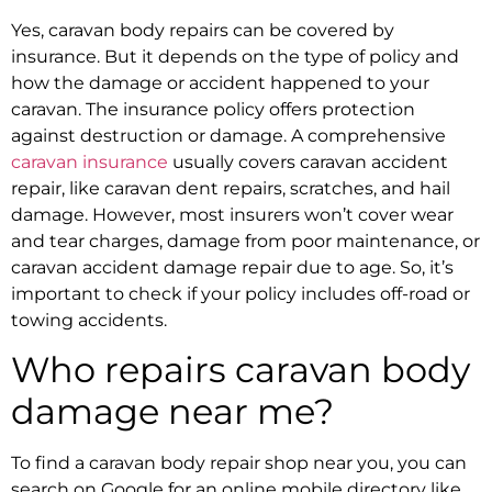
Yes,
caravan body repairs
can be covered by
insurance. But it depends on the type of policy and
how the damage or accident happened to your
caravan. The insurance policy offers protection
against destruction or damage. A comprehensive
caravan insurance
usually covers
caravan accident
repair,
like
caravan dent repairs
, scratches, and hail
damage. However, most insurers won’t cover wear
and tear charges, damage from poor maintenance, or
caravan accident damage repair
due to age. So, it’s
important to check if your policy includes off-road or
towing accidents.
Who repairs caravan body
damage near me?
To find a
caravan body repair
shop near you, you can
search on Google for an online mobile directory like