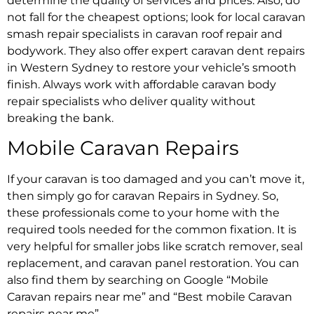
determine the quality of services and prices. Also, do
not fall for the cheapest options; look for
local caravan
smash repair specialists
in
caravan roof repair
and
bodywork. They also offer
expert caravan dent repairs
in Western Sydney
to restore your vehicle’s smooth
finish. Always work with
affordable caravan body
repair specialists
who deliver quality without
breaking the bank.
Mobile Caravan Repairs
If your caravan is too damaged and you can’t move it,
then simply go for
caravan Repairs in Sydney
. So,
these professionals come to your home with the
required tools needed for the common fixation. It is
very helpful for smaller jobs like scratch remover, seal
replacement, and
caravan panel restoration
. You can
also find them by searching on Google “
Mobile
Caravan repairs near me”
and
“Best mobile Caravan
repairs near me”.