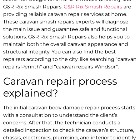
G&R Rix Smash Repairs.
G&R Rix Smash Repairs
are
providing reliable caravan repair services at home.
These
caravan smash repairs
experts will diagnose
the main issue and guarantee safe and functional
solutions. G&R Rix Smash Repairs also helps you to
maintain both the overall caravan appearance and
structural integrity. You can also find the best
repairers according to the city, like searching “
caravan
repairs Penrith
” and “
caravan repairs Windsor
”.
Caravan repair process
explained?
The initial
caravan body damage repair
process starts
with a consultation to understand the client’s
concerns. After that, the technician conducts a
detailed inspection to check the caravan’s structure,
chassis, electronics, plumbing, and interior to identify