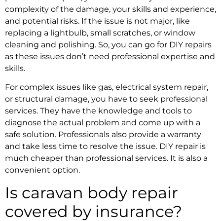
complexity of the damage, your skills and experience,
and potential risks. If the issue is not major, like
replacing a lightbulb, small scratches, or window
cleaning and polishing. So, you can go for DIY repairs
as these issues don’t need professional expertise and
skills.
For complex issues like gas, electrical system repair,
or structural damage, you have to seek professional
services. They have the knowledge and tools to
diagnose the actual problem and come up with a
safe solution. Professionals also provide a warranty
and take less time to resolve the issue. DIY repair is
much cheaper than professional services. It is also a
convenient option.
Is caravan body repair
covered by insurance?