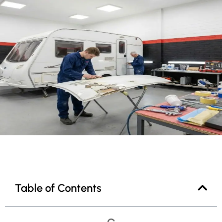
Table of Contents