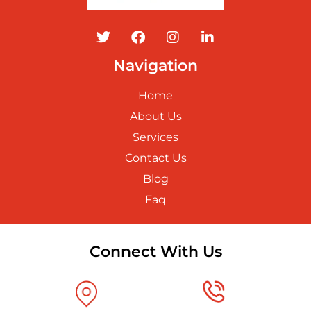
Navigation
Home
About Us
Services
Contact Us
Blog
Faq
Connect With Us