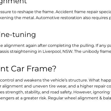
lignment
ressure to reshape the frame.
Accident frame repair specia
akening the metal.
Automotive restoration
also requires p
ine-tuning
lignment again after completing the pulling. If any part 
assis straightening in Liverpool, NSW
. The
unibody frame
Bent Car Frame?
 control and weakens the vehicle’s structure.
What happe
 alignment and uneven tire wear, and a higher repair co
res strength, stability, and road safety. However, ignoring
engers at a greater risk. Regular
wheel alignment & bal