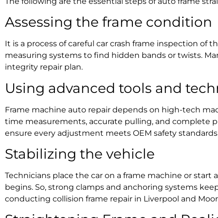
The following are the essential steps of
auto frame stra
Assessing the frame condition
It is a process of careful
car crash frame inspection
of th
measuring systems to find hidden bands or twists. Man
integrity repair
plan.
Using advanced tools and tech
Frame machine auto repair
depends on high-tech machi
time measurements, accurate pulling, and complete pr
ensure every adjustment meets OEM safety standards 
Stabilizing the vehicle
Technicians place the car on a frame machine or start 
begins
. So, strong clamps and anchoring systems keep it
conducting
collision frame repair in Liverpool and Mo