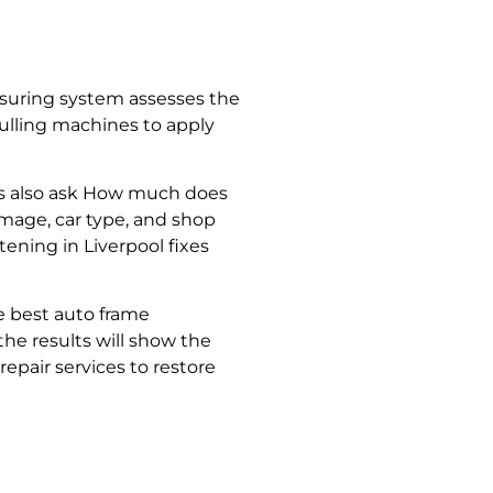
easuring system assesses the
ulling machines to apply
 also ask
How much does
age, car type, and shop
tening in Liverpool
fixes
he best
auto frame
, the results will show the
repair services
to restore