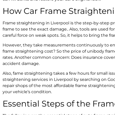
How Car
Frame Straighten
Frame straightening in Liverpool
is the step-by-step pr
frame to see the exact damage.. Also,
tools are used fo
careful force on weak spots. So, it helps to bring the fr
However, they take measurements continuously to ens
frame straightening cost?
So the price of
unibody frame
rates. Another common concern:
Does insurance cover
accident damage.
Also,
fame straightening takes
a few hours for small is
straightening services in Liverpool
by searching on Goo
repair shops of the most affordable
frame straightening
your vehicle’s condition.
Essential Steps of the
Fram