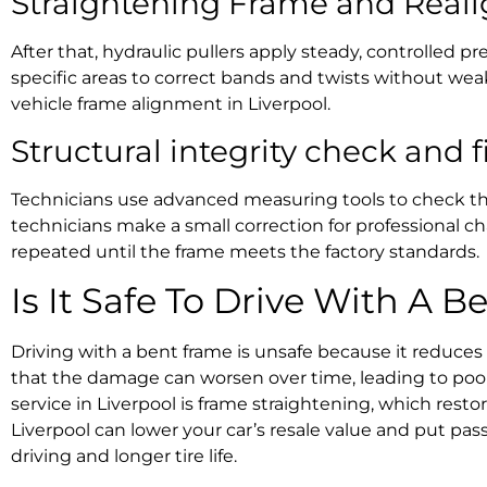
Straightening Frame and Rea
After that, hydraulic pullers apply steady, controlled p
specific areas to correct bands and twists without we
vehicle frame alignment in Liverpool.
Structural integrity check
and f
Technicians use advanced measuring tools to check the a
technicians make a small correction for
professional ch
repeated until the frame meets the factory standards.
Is It Safe To Drive With A 
Driving with a bent frame is unsafe because it reduces
that the damage can worsen over time, leading to poor
service in Liverpool
is
frame straightening
, which resto
Liverpool
can lower your car’s resale value and put pass
driving and longer tire life.