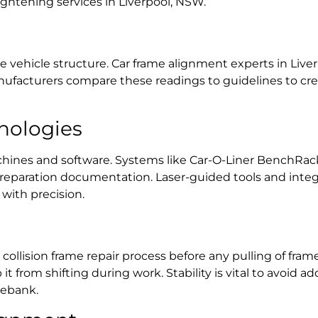
ightening services in Liverpool, NSW.
e vehicle structure.
Car frame alignment experts in Live
ufacturers compare these readings to guidelines to crea
nologies
nes and software. Systems like Car-O-Liner BenchRack a
eparation documentation. Laser-guided tools and integr
with precision.
a
collision frame repair process
before any pulling of
frame
 from shifting during work. Stability is vital to avoid a
orebank
.