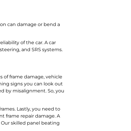
ision can damage or bend a
iability of the car. A
car
 steering, and SRS systems.
ses of frame damage,
vehicle
ning signs you can look out
sed by misalignment. So, you
frames. Lastly, you need to
nt frame repair
damage. A
. Our
skilled panel beating