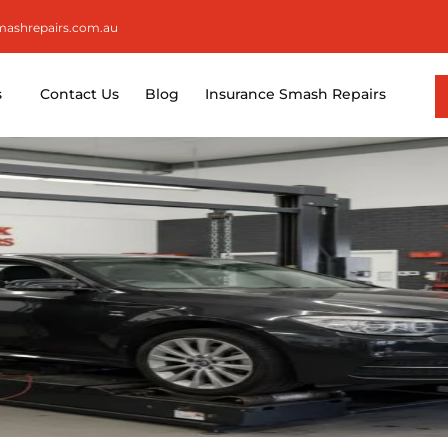
smashrepairs.com.au
s
Contact Us
Blog
Insurance Smash Repairs