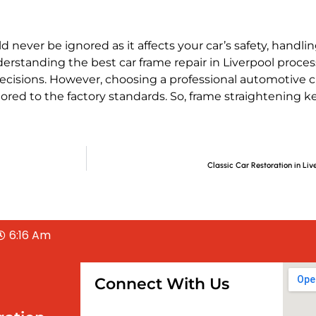
d never be ignored as it affects your car’s safety, handl
derstanding the
best car frame repair in Liverpool
proces
cisions. However, choosing a professional
automotive ch
tored to the factory standards. So,
frame straightening
ke
Classic Car Restoration in Liv
6:16 Am
Connect With Us