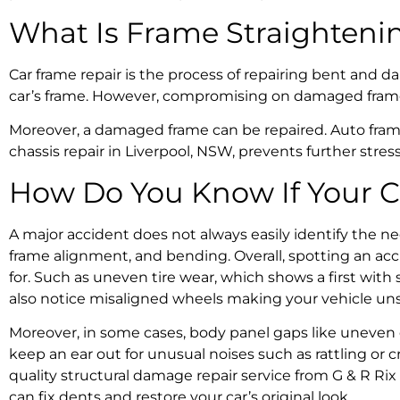
What Is
Frame Straighteni
Car frame repair
is the process of repairing bent and da
car’s frame. However, compromising on damaged frames 
Moreover,
a damaged frame can be repaired
.
Auto fram
chassis repair in Liverpool, NSW
, prevents further stre
How Do You Know If Your C
A major accident does not always easily identify the ne
frame alignment
, and bending. Overall, spotting an
acc
for. Such as uneven tire wear, which shows a first with
also notice misaligned wheels making your vehicle uns
Moreover, in some cases, body panel gaps like uneven do
keep an ear out for unusual noises such as rattling or
quality
structural damage repair
service from G & R Rix
can fix dents and restore your car’s original look.