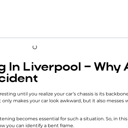
 In Liverpool – Why
cident
esting until you realize your
car’s chassis
is its backbon
 only makes your car look awkward, but it also messes w
htening
becomes essential for such a situation. So, in thi
how you can identify a bent frame.