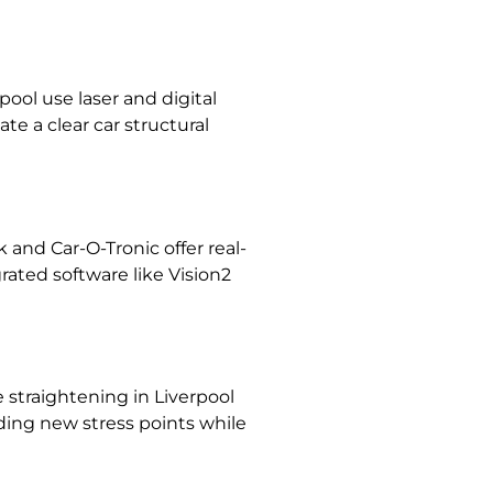
rpool
use laser and digital
te a clear car
structural
nd Car-O-Tronic offer real-
ated software like Vision2
 straightening in Liverpool
dding new stress points while