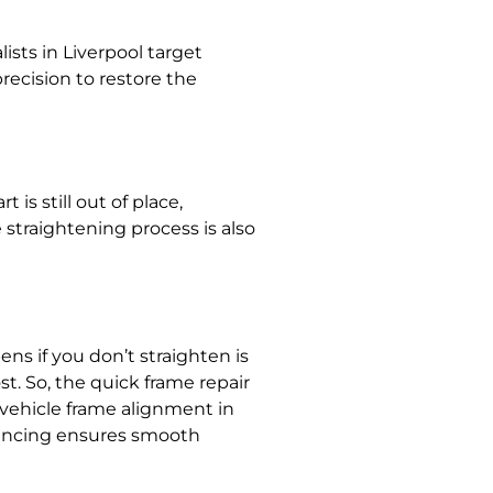
lists in Liverpool
target
recision to restore the
is still out of place,
 straightening
process is also
ns if you don’t straighten
is
st. So, the
quick frame repair
vehicle frame alignment in
ancing
ensures smooth