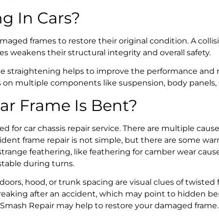
ng
In Cars?
maged frames to restore their original condition. A coll
weakens their structural integrity and overall safety.
e straightening
helps to improve the performance and rel
ss on multiple components like suspension, body panels,
ar Frame Is Bent?
ed for c
ar chassis repair service
. There are multiple cau
ident frame repair
is not simple, but there are some war
 strange feathering, like feathering for camber wear cau
table during turns.
ors, hood, or trunk spacing are visual clues of twisted 
 creaking after an accident, which may point to hidden
be
Smash Repair
may help to restore your damaged frame