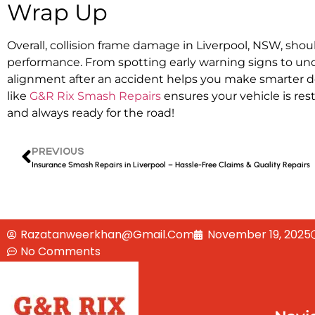
Wrap Up
Overall,
collision frame damage in Liverpool, NSW,
shoul
performance. From spotting early warning signs to un
alignment after an accident
helps you make smarter de
like
G&R Rix Smash Repairs
ensures your vehicle is res
and always ready for the road!
PREVIOUS
Insurance Smash Repairs in Liverpool – Hassle-Free Claims & Quality Repairs
Razatanweerkhan@gmail.com
November 19, 2025
No Comments