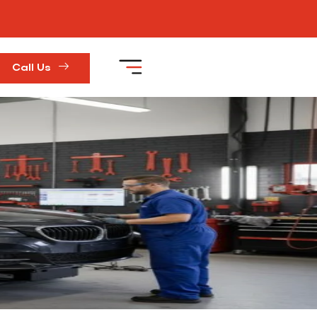
Call Us