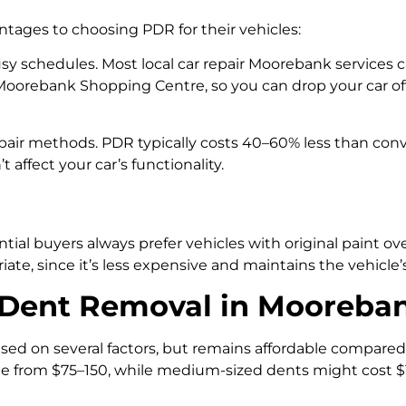
ages to choosing PDR for their vehicles:
y schedules. Most local car repair Moorebank services c
Moorebank Shopping Centre, so you can drop your car off
epair methods. PDR typically costs 40–60% less than conve
affect your car’s functionality.
ntial buyers always prefer vehicles with original paint o
e, since it’s less expensive and maintains the vehicle’
s Dent Removal in Mooreba
ased on several factors, but remains affordable compared
range from $75–150, while medium-sized dents might cost