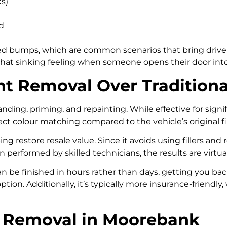
ks)
d
speed bumps, which are common scenarios that bring driver
hat sinking feeling when someone opens their door into 
t Removal Over Traditiona
sanding, priming, and repainting. While effective for sign
t colour matching compared to the vehicle’s original fi
ng restore resale value. Since it avoids using fillers and r
performed by skilled technicians, the results are virtua
an be finished in hours rather than days, getting you bac
y option. Additionally, it’s typically more insurance-friend
nt Removal in Moorebank