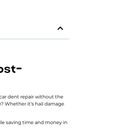
ost-
 car dent repair without the
re? Whether it’s hail damage
le saving time and money in