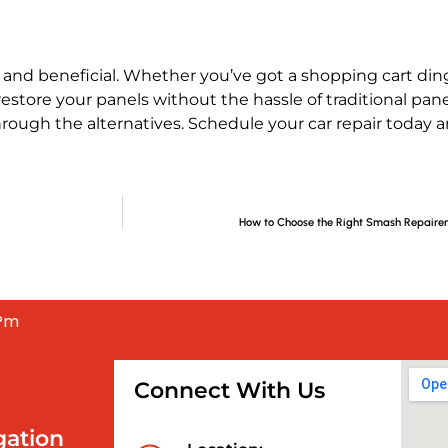
nd beneficial. Whether you’ve got a shopping cart ding,
estore your panels without the hassle of traditional pane
through the alternatives. Schedule your car repair today 
How to Choose the Right Smash Repairer 
 Pm
Connect With Us
gation