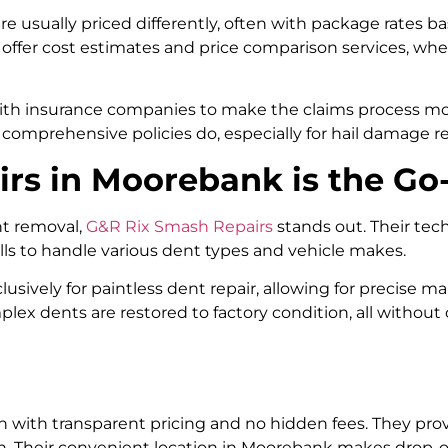
e usually priced differently, often with package rates b
ffer cost estimates and price comparison services, whe
with insurance companies to make the claims process m
comprehensive policies do, especially for hail damage re
s in Moorebank is the Go-
nt removal,
G&R Rix Smash Repairs
stands out. Their tech
lls to handle various dent types and vehicle makes.
lusively for paintless dent repair, allowing for precise
plex dents are restored to factory condition, all withou
n with transparent pricing and no hidden fees. They prov
ion. Their convenient location in Moorebank makes drop-o