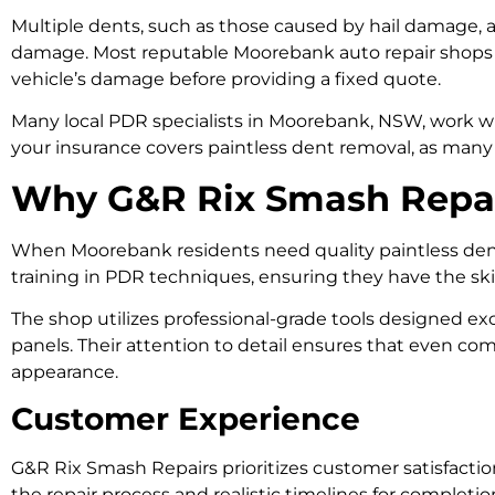
Multiple dents, such as those caused by hail damage, ar
damage. Most reputable Moorebank auto repair shops o
vehicle’s damage before providing a fixed quote.
Many local PDR specialists in Moorebank, NSW, work 
your insurance covers paintless dent removal, as many 
Why G&R Rix Smash Repair
When Moorebank residents need quality paintless de
training in PDR techniques, ensuring they have the ski
The shop utilizes professional-grade tools designed exc
panels. Their attention to detail ensures that even com
appearance.
Customer Experience
G&R Rix Smash Repairs prioritizes customer satisfactio
the repair process and realistic timelines for complet