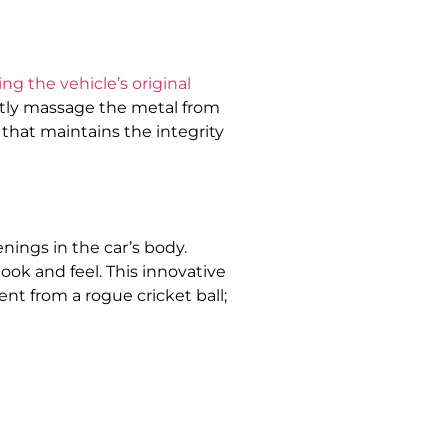
ing the vehicle’s original
ently massage the metal from
n that maintains the integrity
nings in the car’s body.
ook and feel. This innovative
t from a rogue cricket ball;