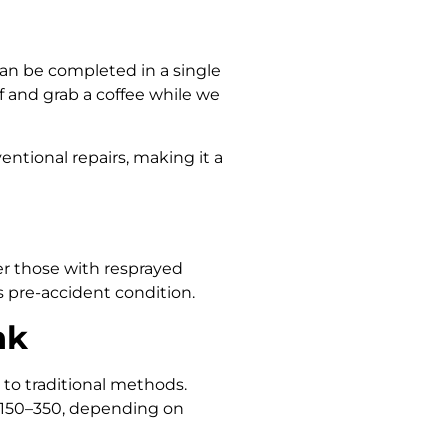
an be completed in a single
 and grab a coffee while we
ntional repairs, making it a
ver those with resprayed
s pre-accident condition.
nk
 to traditional methods.
 $150–350, depending on