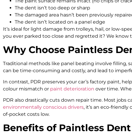
The paint surface remains intact (no chips or crac
The dent isn’t too deep or sharp
The damaged area hasn’t been previously repaire
The dent isn’t located on a panel edge
It’s ideal for light damage from trolleys, hail, or low-
you ever parked too close and regretted it? We know t
Why Choose Paintless Den
Traditional methods like panel beating involve filling, 
can be time-consuming and costly, and lead to imperfec
In contrast, PDR preserves your car’s factory paint, helpi
colour mismatch or
paint deterioration
over time. When 
PDR also drastically cuts down repair time. Most jobs c
environmentally conscious drivers
, it’s an eco-friendl
of-pocket costs low.
Benefits of Paintless De