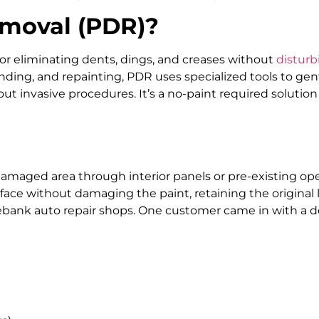
emoval (PDR)?
or eliminating dents, dings, and creases without
disturb
 sanding, and repainting, PDR uses specialized tools to g
hout invasive procedures. It’s a no-paint required solutio
amaged area through interior panels or pre-existing ope
ace without damaging the paint, retaining the original l
ank auto repair shops. One customer came in with a den