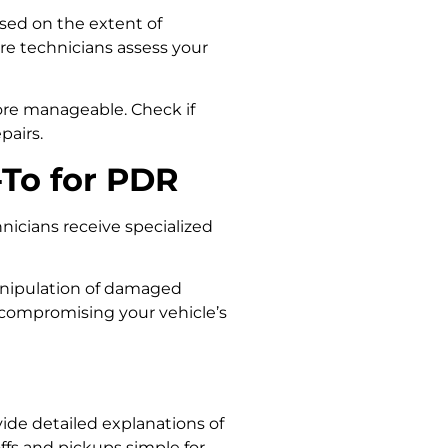
ased on the extent of
re technicians assess your
ore manageable. Check if
pairs.
To for PDR
nicians receive specialized
 manipulation of damaged
t compromising your vehicle’s
ide detailed explanations of
ffs and pickups simple for