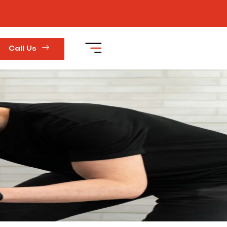
Call Us