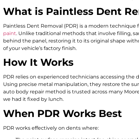
What is Paintless Dent R
Paintless Dent Removal (PDR)
is a modern technique f
paint
. Unlike traditional methods that involve filling,
behind the panel, restoring it to its original shape wit
of your vehicle’s factory finish.
How It Works
PDR relies on experienced technicians accessing the d
Using precise metal manipulation, they restore the surf
auto body repair method is trusted across many Mooreb
we had it fixed by lunch.
When PDR Works Best
PDR works effectively on dents where: