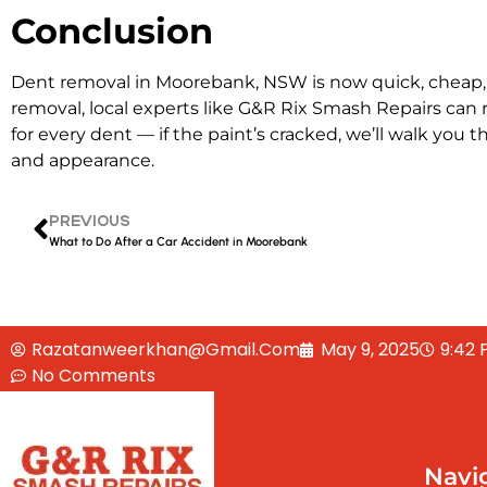
Conclusion
Dent removal in Moorebank, NSW is now quick, cheap, a
removal, local experts like G&R Rix Smash Repairs can r
for every dent — if the paint’s cracked, we’ll walk you 
and appearance.
PREVIOUS
What to Do After a Car Accident in Moorebank
Razatanweerkhan@gmail.com
May 9, 2025
9:42
No Comments
Navi