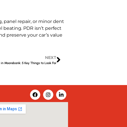
 panel repair, or minor dent
l beating. PDR isn’t perfect
and preserve your car’s value
NEXT
in Moorebank: 5 Key Things to Look For