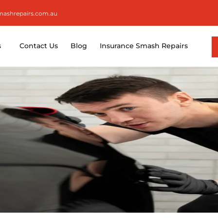
smashrepairs.com.au
s
Contact Us
Blog
Insurance Smash Repairs