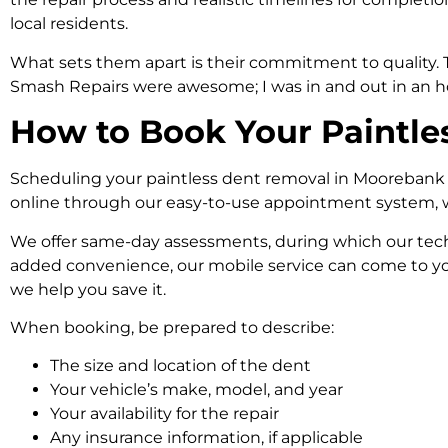
local residents.
What sets them apart is their commitment to quality. Th
Smash Repairs were awesome; I was in and out in an hou
How to Book Your Paintle
Scheduling your paintless dent removal in Moorebank is 
online through our easy-to-use appointment system, wh
We offer same-day assessments, during which our techn
added convenience, our mobile service can come to you
we help you save it.
When booking, be prepared to describe:
The size and location of the dent
Your vehicle’s make, model, and year
Your availability for the repair
Any
insurance
information, if applicable