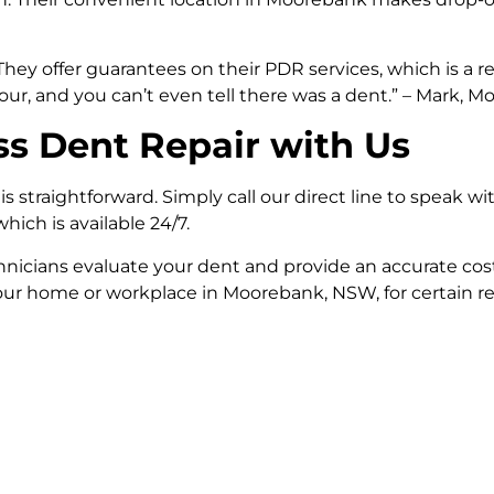
ey offer guarantees on their PDR services, which is a re
r, and you can’t even tell there was a dent.” – Mark, M
ss Dent Repair with Us
straightforward. Simply call our direct line to speak wit
ich is available 24/7.
icians evaluate your dent and provide an accurate cost
r home or workplace in Moorebank, NSW, for certain rep