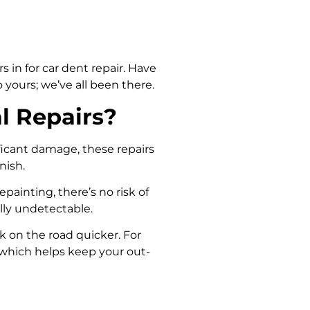
s in for car dent repair. Have
yours; we’ve all been there.
l Repairs?
ificant damage, these repairs
nish.
epainting, there’s no risk of
lly undetectable.
k on the road quicker. For
ly, which helps keep your out-