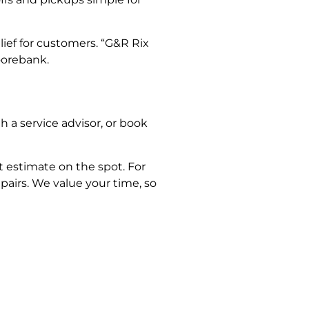
lief for customers. “G&R Rix
oorebank.
h a service advisor, or book
 estimate on the spot. For
airs. We value your time, so