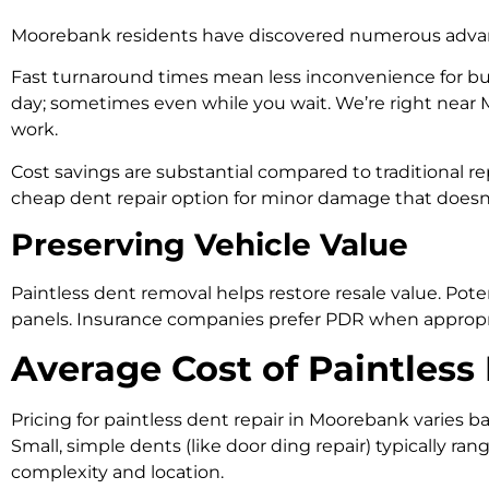
Moorebank residents have discovered numerous advant
Fast turnaround times mean less inconvenience for bus
day; sometimes even while you wait. We’re right near 
work.
Cost savings are substantial compared to traditional r
cheap dent repair option for minor damage that doesn’t 
Preserving Vehicle Value
Paintless dent removal helps restore resale value. Pote
panels. Insurance companies prefer PDR when appropriat
Average Cost of Paintles
Pricing for paintless dent repair in Moorebank varies b
Small, simple dents (like door ding repair) typically 
complexity and location.