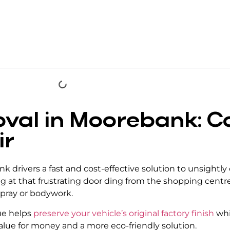
val in Moorebank: C
ir
k drivers a fast and cost-effective solution to unsightly
ing at that frustrating door ding from the shopping cent
spray or bodywork.
que helps
preserve your vehicle’s original factory finish
whi
alue for money and a more eco-friendly solution.