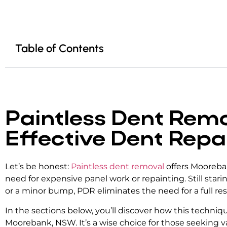
Table of Contents
Paintless Dent Remo
Effective Dent Repa
Let’s be honest:
Paintless dent removal
offers Mooreban
need for expensive panel work or repainting. Still star
or a minor bump, PDR eliminates the need for a full re
In the sections below, you’ll discover how this techni
Moorebank, NSW. It’s a wise choice for those seeking v