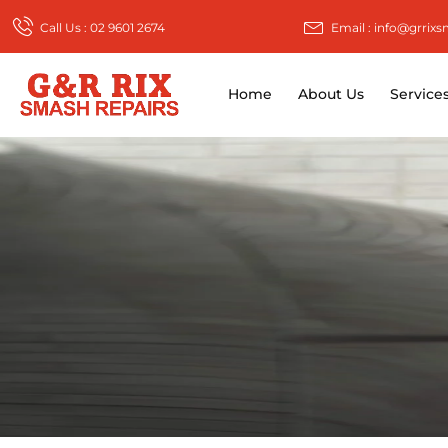
Call Us : 02 9601 2674
Email : info@grrix
Home
About Us
Service