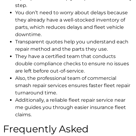
step.
You don’t need to worry about delays because
they already have a well-stocked inventory of
parts, which reduces delays and
fleet vehicle
downtime
.
Transparent quotes help you understand each
repair method and the parts they use.
They have a certified team that conducts
double compliance checks to ensure no issues
are left before out-of-service.
Also, the professional team of
commercial
smash repair services
ensures faster
fleet repair
turnaround time.
Additionally, a reliable
fleet repair service near
me
guides you through easier
insurance fleet
claims.
Frequently Asked