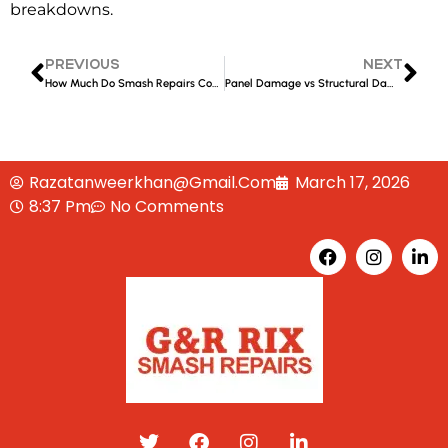
breakdowns.
PREVIOUS
NEXT
How Much Do Smash Repairs Cost in Liverpool?
Panel Damage vs Structural Damage: What’s the Difference?
Razatanweerkhan@gmail.com
March 17, 2026
8:37 Pm
No Comments