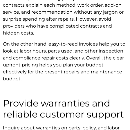
contracts
explain each method, work order, add-on
service, and recommendation without any jargon or
surprise spending after repairs. However, avoid
providers who have complicated contracts and
hidden costs.
On the other hand, easy-to-read invoices help you to
look at labor hours, parts used, and other inspection
and
compliance repair
costs clearly. Overall, the clear
upfront pricing helps you plan your budget
effectively for the present repairs and maintenance
budget.
Provide warranties and
reliable customer support
Inquire about warranties on parts, policy, and labor