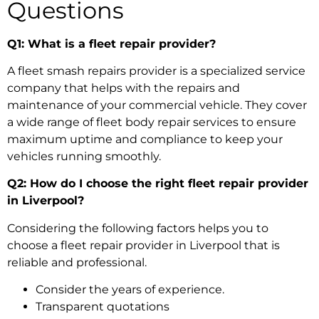
Questions
Q1: What is a fleet repair provider?
A
fleet smash repairs
provider is a specialized service
company that helps with the repairs and
maintenance of your commercial vehicle. They cover
a wide range of
fleet body repair services
to ensure
maximum uptime and compliance to keep your
vehicles running smoothly.
Q2: How do I choose the right fleet repair provider
in Liverpool?
Considering the following factors helps you
to
choose a fleet repair provider in Liverpool
that is
reliable and professional.
Consider the years of experience.
Transparent quotations