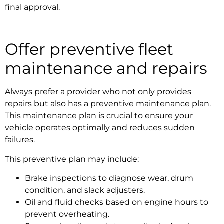
final approval.
Offer preventive
fleet
maintenance and repairs
Always prefer a provider who not only provides
repairs but also has a preventive maintenance plan.
This maintenance plan is crucial to ensure your
vehicle operates optimally and reduces sudden
failures.
This preventive plan may include:
Brake inspections to diagnose wear, drum
condition, and slack adjusters.
Oil and fluid checks based on engine hours to
prevent overheating.