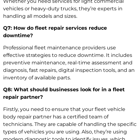
Whether you need services for light commercial
vehicles or heavy-duty trucks, they’re experts in
handling all models and sizes.
Q7: How do fleet repair services reduce
downtime?
Professional
fleet maintenance providers
use
effective strategies to reduce downtime. It includes
preventive maintenance, real-time assessment and
diagnosis, fast repairs, digital inspection tools, and an
inventory of available parts.
Q8: What should businesses look for in a fleet
repair partner?
Firstly, you need to ensure that your
fleet vehicle
body repair
partner has a certified team of
technicians. They are capable of handling the specific
types of vehicles you are using. Also, they’re using
modern diagnostic tools to identify issues, which