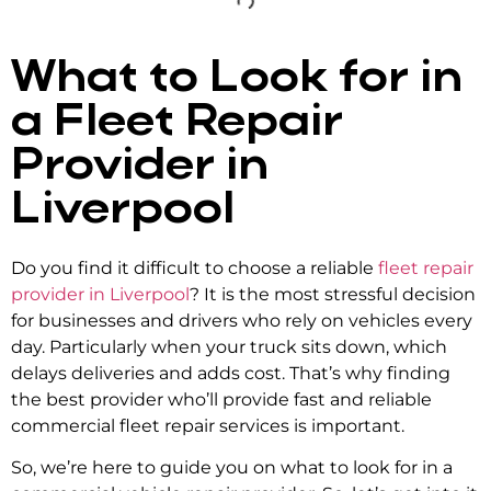
What to Look for in
a Fleet Repair
Provider in
Liverpool
Do you find it difficult to choose a reliable
f
leet repair
provider in Liverpool
? It is the most stressful decision
for businesses and drivers who rely on vehicles every
day. Particularly when your truck sits down, which
delays deliveries and adds cost. That’s why finding
the best provider who’ll provide fast and reliable
commercial fleet repair services
is important.
So, we’re here to guide you on what to look for in a