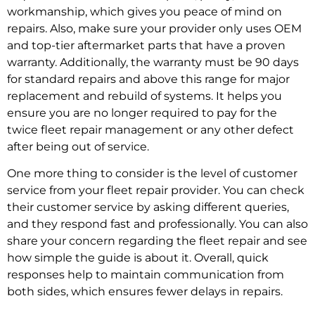
workmanship, which gives you peace of mind on
repairs. Also, make sure your provider only uses OEM
and top-tier aftermarket parts that have a proven
warranty. Additionally, the warranty must be 90 days
for standard repairs and above this range for major
replacement and rebuild of systems. It helps you
ensure you are no longer required to pay for the
twice
fleet repair management
or any other defect
after being out of service.
One more thing to consider is the level of customer
service from your
fleet repair provider.
You can check
their customer service by asking different queries,
and they respond fast and professionally. You can also
share your concern regarding the fleet repair and see
how simple the guide is about it. Overall, quick
responses help to maintain communication from
both sides, which ensures fewer delays in repairs.