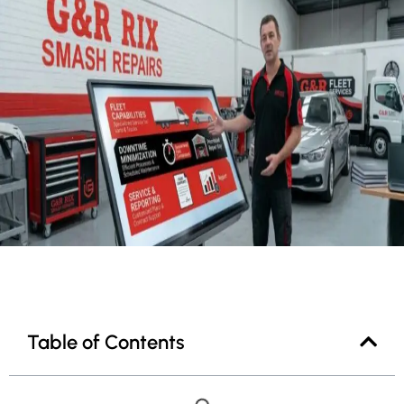
Table of Contents