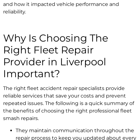
and how it impacted vehicle performance and
reliability.
Why Is Choosing The
Right
Fleet Repair
Provider in Liverpool
Important?
The right
fleet accident repair specialists
provide
reliable services that save your costs and prevent
repeated issues. The following is a quick summary of
the benefits of choosing the right
professional fleet
smash repairs.
They maintain communication throughout the
repair process to keep you updated about every