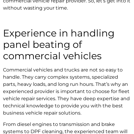
commercial vehicle repair provider.
So, let’s get into it
without wasting your time.
Experience in handling
panel beating of
commercial vehicles
Commercial vehicles and trucks are not so easy to
handle. They carry complex systems, specialized
parts, heavy loads, and long run hours. That’s why an
experienced provider is important to choose for
fleet
vehicle repair services.
They have deep expertise and
technical knowledge to provide you with the best
business vehicle repair solutions.
From diesel engines to transmission and brake
systems to DPF cleaning, the experienced team will