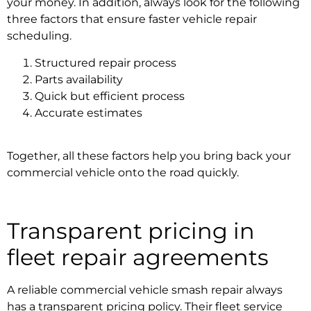
your money. In addition, always look for the following
three factors that ensure faster
vehicle repair
scheduling
.
Structured repair process
Parts availability
Quick but efficient process
Accurate estimates
Together, all these factors help you bring back your
commercial vehicle onto the road quickly.
Transparent pricing in
fleet repair agreements
A reliable
commercial vehicle smash repair
always
has a transparent pricing policy. Their
fleet service