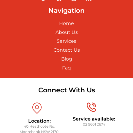
Navigation
Home
About Us
Services
Contact Us
Blog
Faq
Connect With Us
Service available:
Location:
02 9601 2674
40 Heathcote Rd,
Moorebank NSW 2170,