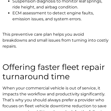
Suspension diagnosis to monitor leaf springs,
ride height, and airbag condition.
ECM assessment to detect engine faults,
emission issues, and system errors.
This preventive care plan helps you avoid
breakdowns and small issues from turning into costly
repairs.
Offering faster
fleet repair
turnaround time
When your commercial vehicle is out of service, it
impacts the workflow and productivity significantly.
That’s why you should always prefer a provider who
focuses on
fleet vehicle downtime
reduction to save