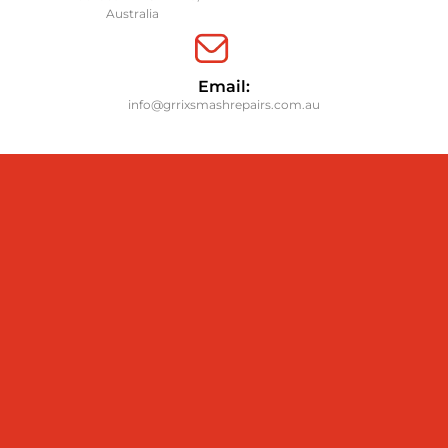
Australia
Email:
info@grrixsmashrepairs.com.au