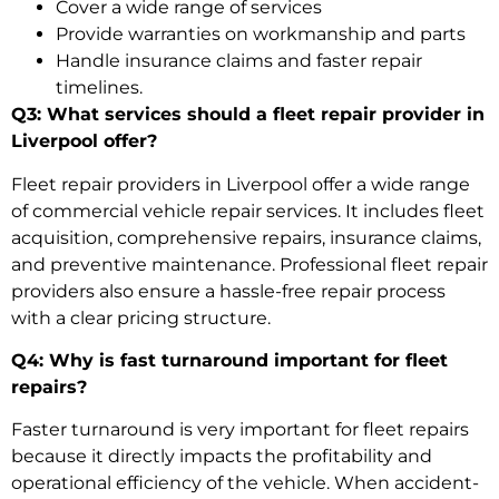
Cover a wide range of services
Provide warranties on workmanship and parts
Handle insurance claims and faster repair
timelines.
Q3: What services should a fleet repair provider in
Liverpool offer?
Fleet repair providers in Liverpool offer a wide range
of
commercial vehicle repair services
. It includes fleet
acquisition, comprehensive repairs, insurance claims,
and preventive maintenance. Professional fleet repair
providers also ensure a hassle-free repair process
with a clear pricing structure.
Q4: Why is fast turnaround important for fleet
repairs?
Faster turnaround is very important for fleet repairs
because it directly impacts the profitability and
operational efficiency of the vehicle. When
accident-