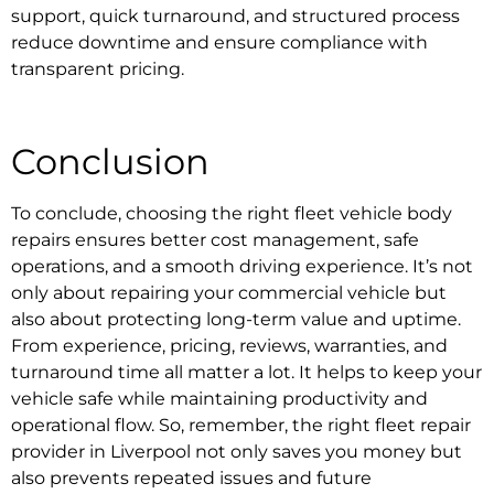
support, quick turnaround, and structured process
reduce downtime and ensure compliance with
transparent pricing.
Conclusion
To conclude, choosing the right
fleet vehicle body
repairs
ensures better cost management, safe
operations, and a smooth driving experience. It’s not
only about repairing your commercial vehicle but
also about protecting long-term value and uptime.
From experience, pricing, reviews, warranties, and
turnaround time all matter a lot. It helps to keep your
vehicle safe while maintaining productivity and
operational flow. So, remember, the right
fleet repair
provider in Liverpool
not only saves you money but
also prevents repeated issues and future