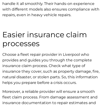
handle it all smoothly. Their hands-on experience
with different models also ensures compliance with
repairs, even in
heavy vehicle repairs.
Easier insurance claim
processes
Choose a
fleet repair provider in Liverpool
who
provides and guides you through the complete
insurance claim process. Check what type of
insurance they cover, such as property damage, fire,
natural disaster, or stolen parts. So, this information
helps you prepare before a crisis occurs.
Moreover, a reliable provider will ensure a smooth
fleet claim process. From damage assessment and
insurance documentation to repair estimates and