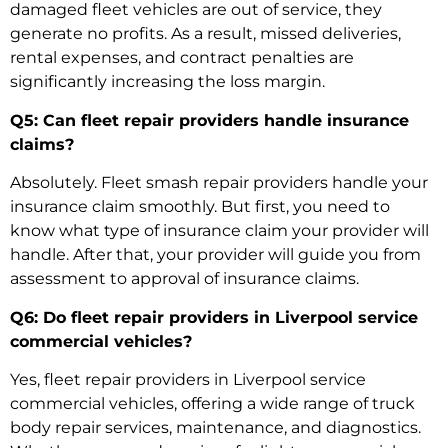
damaged fleet vehicles
are out of service, they
generate no profits. As a result, missed deliveries,
rental expenses, and contract penalties are
significantly increasing the loss margin.
Q5: Can fleet repair providers handle insurance
claims?
Absolutely.
Fleet smash repair
providers handle your
insurance claim smoothly. But first, you need to
know what type of insurance claim your provider will
handle. After that, your provider will guide you from
assessment to approval of insurance claims.
Q6: Do fleet repair providers in Liverpool service
commercial vehicles?
Yes, fleet repair providers in Liverpool service
commercial vehicles, offering a wide range of
truck
body repair services
, maintenance, and diagnostics.