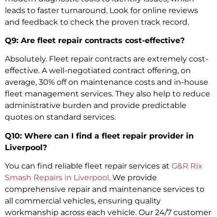
leads to faster turnaround. Look for online reviews
and feedback to check the proven track record.
Q9: Are fleet repair contracts cost-effective?
Absolutely. Fleet repair contracts are extremely cost-
effective. A well-negotiated contract offering, on
average, 30% off on maintenance costs and in-house
fleet management services. They also help to reduce
administrative burden and provide predictable
quotes on standard services.
Q10: Where can I find a fleet repair provider in
Liverpool?
You can find reliable fleet repair services at
G&R Rix
Smash Repairs in Liverpool
. We provide
comprehensive repair and maintenance services to
all commercial vehicles, ensuring quality
workmanship across each vehicle. Our 24/7 customer