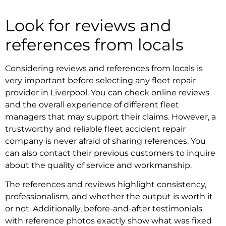
Look for reviews and
references from locals
Considering reviews and references from locals is
very important before selecting any
fleet repair
provider in Liverpool
. You can check online reviews
and the overall experience of different fleet
managers that may support their claims. However, a
trustworthy and reliable
fleet accident repair
company
is never afraid of sharing references. You
can also contact their previous customers to inquire
about the quality of service and workmanship.
The references and reviews highlight consistency,
professionalism, and whether the output is worth it
or not. Additionally, before-and-after testimonials
with reference photos exactly show what was fixed