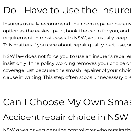
Do I Have to Use the Insure
Insurers usually recommend their own repairer becaus
option as the easiest path, book the car in for you, and
requirement in most cases. In NSW, you usually keep t
This matters if you care about repair quality, part use, 
NSW law does not force you to use an
insurer’s repaire
insist only if the policy wording removes your choice or
coverage just because the
smash repairer of your choic
clause in writing. This step often stops unnecessary pre
Can I Choose My Own Sma
Accident repair choice in NSW
NSW gives drivers genuine control over who repairs th