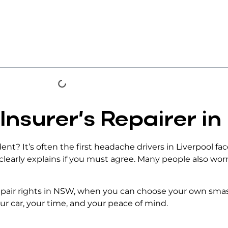
 Insurer’s Repairer in
ident? It’s often the first headache drivers in Liverpool f
 clearly explains if you must agree. Many people also wor
epair rights in NSW
, when you can choose your own smash
ur car, your time, and your peace of mind.