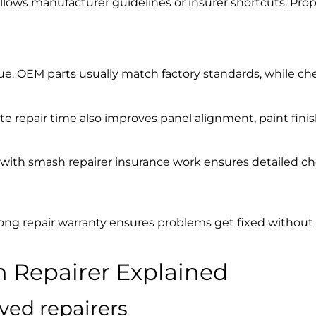
ollows manufacturer guidelines or insurer shortcuts. Pr
 value. OEM parts usually match factory standards, while c
ate repair time also improves panel alignment, paint finis
g with
smash repairer insurance work
ensures detailed ch
rong repair warranty ensures problems get fixed without
 Repairer
Explained
ved repairers