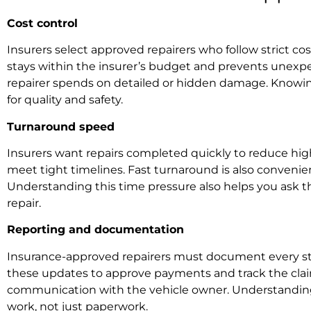
Cost control
Insurers select approved repairers who follow strict cos
stays within the insurer’s budget and prevents unexpec
repairer spends on detailed or hidden damage. Knowing
for quality and safety.
Turnaround speed
Insurers want repairs completed quickly to reduce high
meet tight timelines. Fast turnaround is also conveni
Understanding this time pressure also helps you ask the
repair.
Reporting and documentation
Insurance-approved repairers must document every step 
these updates to approve payments and track the claim. 
communication with the vehicle owner. Understanding t
work, not just paperwork.