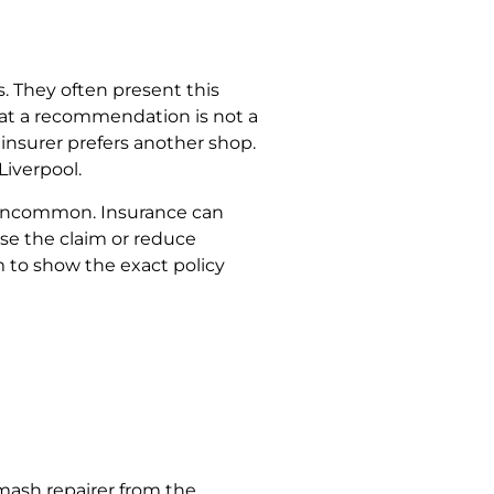
. They often present this
 that a recommendation is not a
 insurer prefers another shop.
 Liverpool.
is uncommon. Insurance can
use the claim or reduce
m to show the exact policy
mash repairer from the