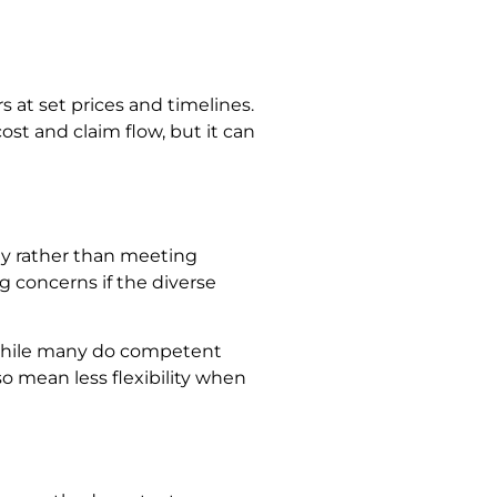
 at set prices and timelines.
ost and claim flow, but it can
tly rather than meeting
ng concerns if the diverse
e. While many do competent
so mean less flexibility when