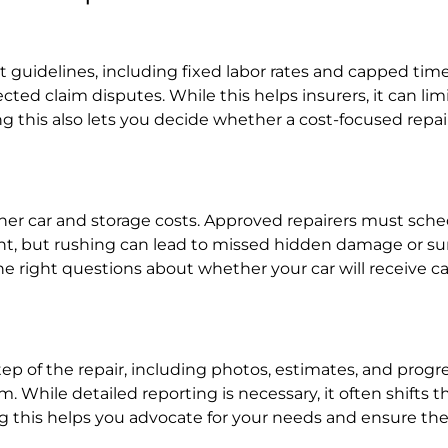
t guidelines, including fixed labor rates and capped time
ted claim disputes. While this helps insurers, it can l
 this also lets you decide whether a cost-focused repa
er car and storage costs. Approved repairers must sched
ent, but rushing can lead to missed hidden damage or su
 right questions about whether your car will receive care
of the repair, including photos, estimates, and progres
While detailed reporting is necessary, it often shifts t
his helps you advocate for your needs and ensure the r