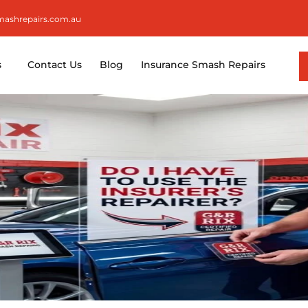
smashrepairs.com.au
s
Contact Us
Blog
Insurance Smash Repairs