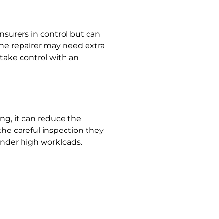
nsurers in control but can
 the repairer may need extra
 take control with an
ng, it can reduce the
the careful inspection they
 under high workloads.