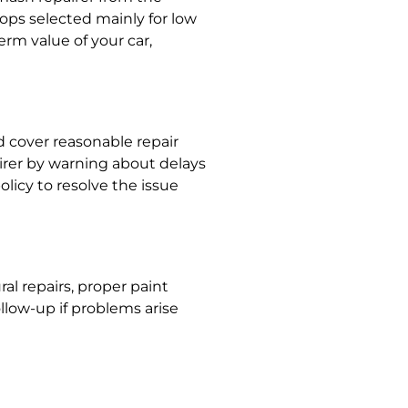
hops selected mainly for low
erm value of your car,
d cover reasonable repair
irer by warning about delays
olicy to resolve the issue
al repairs, proper paint
ollow-up if problems arise