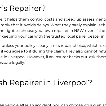
r’s Repairer?
e it helps them control costs and speed up assessments
 imply that it avoids delays. What they rarely explain is
he right to
choose your own repairer in NSW,
even if the
or keeping your car with the trusted local panel beater in
r
unless your policy clearly limits repair choice, which 
 if you agree to it during the claim. They also cannot ref
e in Liverpool.
However, if an insurer backs out, ask the
ssure legally.
sh Repairer
in Liverpool?
eir vehicle after an accident. You can choose your own s