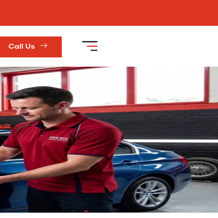
Call Us