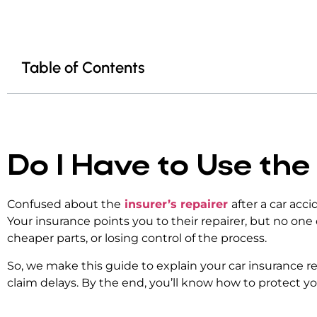
Table of Contents
Do I Have to Use the
Confused about the
insurer’s repairer
after a car acc
Your insurance points you to their repairer, but no one
cheaper parts, or losing control of the process.
So, we make this guide to explain your
car insurance r
claim delays. By the end, you’ll know how to protect yo