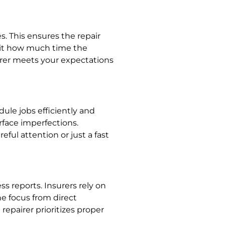
s. This ensures the repair
imit how much time the
irer meets your expectations
ule jobs efficiently and
rface imperfections.
ful attention or just a fast
s reports. Insurers rely on
he focus from direct
epairer prioritizes proper