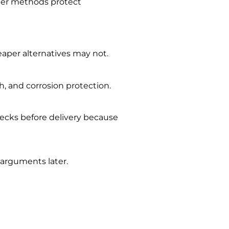
oper methods protect
heaper alternatives may not.
h, and corrosion protection.
ecks before delivery because
 arguments later.