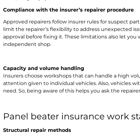
Compliance with the
insurer’s repairer
procedure
Approved repairers follow insurer rules for suspect pa
limit the repairer’s flexibility to address unexpected 
approval before fixing it. These limitations also let yo
independent shop.
Capacity and volume handling
Insurers choose workshops that can handle a high volum
attention given to individual vehicles. Also, vehicles
need. So, being aware of this helps you ask the repair
Panel beater insurance work
st
Structural repair methods