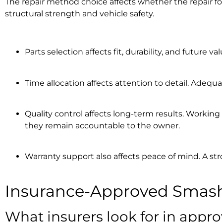
The repair method choice affects whether the repair f
structural strength and vehicle safety.
Parts selection affects fit, durability, and future
Time allocation affects attention to detail. Adequ
Quality control affects long-term results. Workin
they remain accountable to the owner.
Warranty support also affects peace of mind. A st
Insurance-Approved Smash
What insurers look for in appro