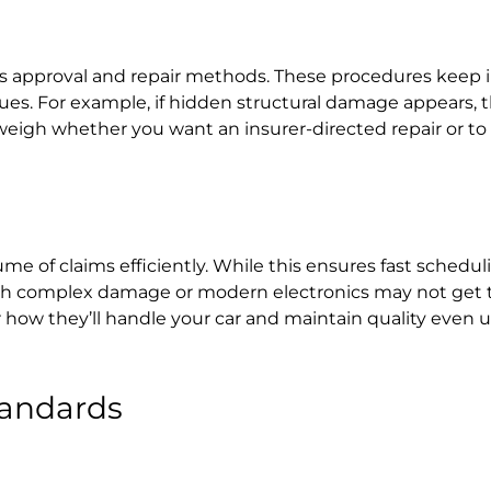
rts approval and repair methods. These procedures keep i
issues. For example, if hidden structural damage appears,
u weigh whether you want an insurer-directed repair or to
e of claims efficiently. While this ensures fast scheduli
 with complex damage or modern electronics may not get 
er how they’ll handle your car and maintain quality even
andards