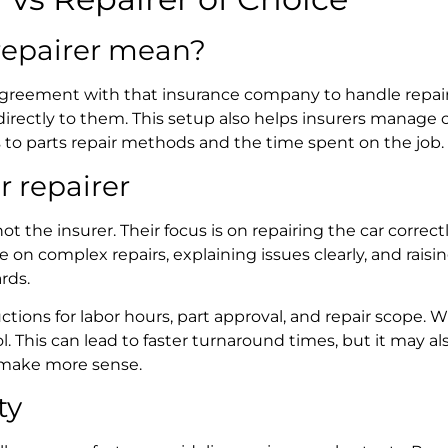
repairer
mean?
greement with that insurance company to handle repairs
directly to them. This setup also helps insurers manage c
s to parts repair methods and the time spent on the job.
r repairer
t the insurer. Their focus is on repairing the car correc
 on complex repairs, explaining issues clearly, and raisi
ards.
ructions for labor hours, part approval, and repair scop
. This can lead to faster turnaround times, but it may al
 make more sense.
ty