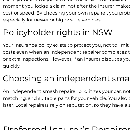
moment you lodge a claim, not after the insurer makes a
cost or speed. By choosing your own repairer, you prote
especially for newer or high-value vehicles.
Policyholder rights in NSW
Your insurance policy exists to protect you, not to lim
costs even when an independent repairer completes th
or extra inspections. However, if an insurer disputes yo
quickly.
Choosing an
independent smash
An independent smash repairer prioritizes your car, not 
matching, and suitable parts for your vehicle. You also 
later. Local repairers rely on reputation, so they have a 
Preferred Insurer’s Repaire