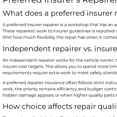
What does a
preferred insurer 
A
preferred insurer repairer
is a workshop that has an a
These repairers’ work to insurer guidelines is reported 
limit how much flexibility the repair has when it come
Independent repairer vs. insure
An independent repairer works for the vehicle owner, no
insurer cost targets. This allows you to spend more time
requirements require extra work to meet safety stand
A
preferred repairer insurance
often follows strict inst
work, the priority remains efficiency and budget control
hidden damage appears or when higher-quality parts
How choice affects repair quali