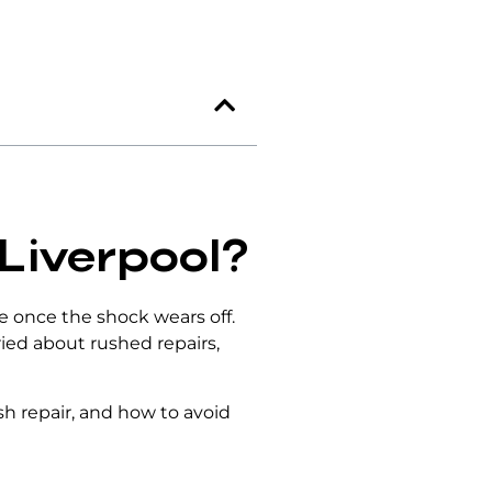
 Liverpool?
ace once the shock wears off.
ried about rushed repairs,
 repair, and how to avoid