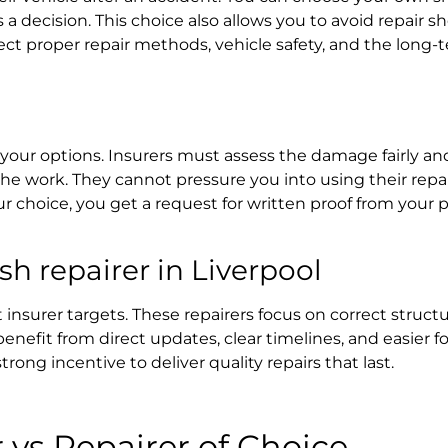
 decision. This choice also allows you to avoid repair s
ct proper repair methods, vehicle safety, and the long-t
it your options. Insurers must assess the damage fairly an
e work. They cannot pressure you into using their repa
ur choice, you get a request for written proof from your p
 repairer in Liverpool
insurer targets. These repairers focus on correct structur
benefit from direct updates, clear timelines, and easier f
strong incentive to deliver quality repairs that last.
r
vs Repairer of Choice