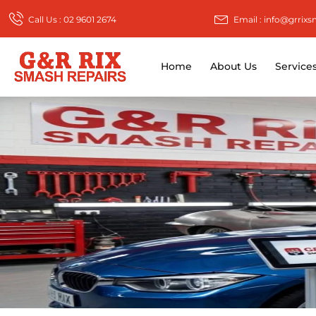
Call Us : 02 9601 2674
Email : info@grrix
Home
About Us
Service