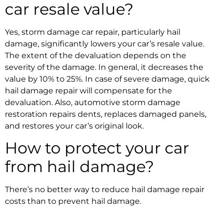
car resale value?
Yes,
storm damage car repair
, particularly hail
damage, significantly lowers your car’s resale value.
The extent of the devaluation depends on the
severity of the damage. In general, it decreases the
value by 10% to 25%. In case of severe damage, quick
hail damage repair
will compensate for the
devaluation. Also
, automotive storm damage
restoration
repairs dents, replaces damaged panels,
and restores your car’s original look.
How to protect your car
from hail damage?
There’s no better way to reduce
hail damage repair
costs than to prevent hail damage.