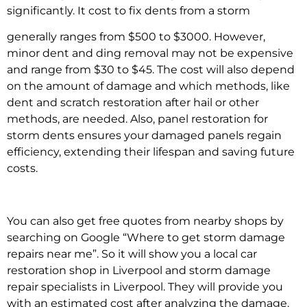
significantly. It
cost to fix dents from a storm
generally ranges from $500 to $3000. However,
minor dent and ding removal
may not be expensive
and range from $30 to $45. The cost will also depend
on the amount of damage and which methods, like
dent and scratch restoration after hail
or other
methods, are needed. Also,
panel restoration for
storm dents
ensures your damaged panels regain
efficiency, extending their lifespan and saving future
costs.
You can also get free quotes from nearby shops by
searching on Google “
Where to get storm damage
repairs near me”
. So it will show you a
local car
restoration shop in Liverpool
and
storm damage
repair specialists in Liverpool.
They will provide you
with an estimated cost after analyzing the damage.