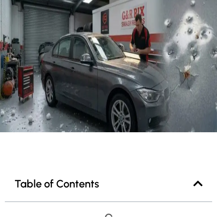
Table of Contents