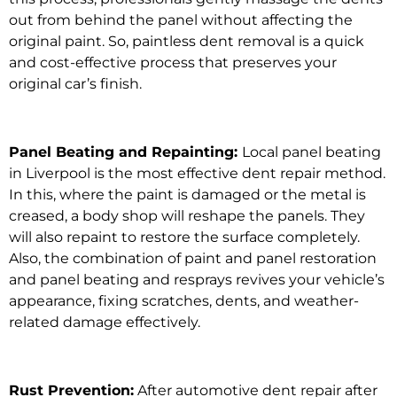
out from behind the panel without affecting the
original paint. So,
paintless dent removal
is a quick
and cost-effective process that preserves your
original car’s finish.
Panel Beating and Repainting:
Local panel beating
in Liverpool i
s the
most effective dent repair method.
In this, where the paint is damaged or the metal is
creased, a body shop will reshape the panels. They
will also repaint to restore the surface completely.
Also, the combination of p
aint and panel restoration
and panel beating and resprays
revives your vehicle’s
appearance, fixing scratches, dents, and weather-
related damage effectively.
Rust Prevention:
After
automotive dent repair after