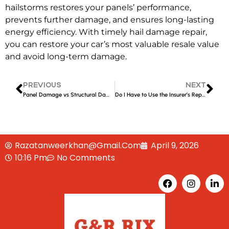
hailstorms
restores your panels’ performance,
prevents further damage, and ensures long-lasting
energy efficiency. With timely
hail damage repair,
you can restore your car’s most valuable resale value
and avoid long-term damage.
PREVIOUS
NEXT
Panel Damage vs Structural Damage: What’s the Difference?
Do I Have to Use the Insurer’s Repairer in Liverpool?
Razatanweerkhan@gmail.com
April 9, 2026
10:16 Pm
No Comments