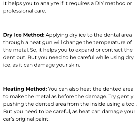
It helps you to analyze if it requires a DIY method or
professional care.
Dry Ice Method:
Applying dry ice to the dental area
through a heat gun will change the temperature of
the metal. So, it helps you to expand or contract the
dent out. But you need to be careful while using dry
ice, as it can damage your skin.
Heating Method:
You can also heat the dented area
to make the metal as before the damage. Try gently
pushing the dented area from the inside using a tool.
But you need to be careful, as heat can damage your
car’s original paint.