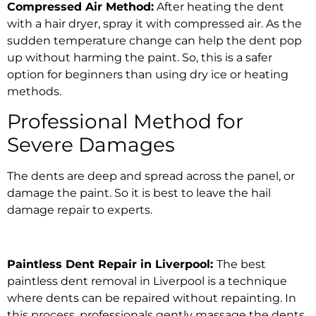
Compressed Air Method:
After heating the dent
with a hair dryer, spray it with compressed air. As the
sudden temperature change can help the dent pop
up without harming the paint. So, this is a safer
option for beginners than using dry ice or heating
methods.
Professional Method for
Severe Damages
The dents are deep and spread across the panel, or
damage the paint. So it is best to leave the
hail
damage repair
to experts.
Paintless
Dent Repair in Liverpool
:
The
best
paintless dent removal in Liverpool
is a technique
where
dents can be repaired without repainting.
In
this process, professionals gently massage the dents