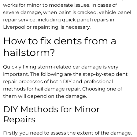
works for minor to moderate issues. In cases of
severe damage, when paint is cracked,
vehicle panel
repair service,
including
quick panel repairs in
Liverpool
or repainting, is necessary.
How to fix dents from a
hailstorm?
Quickly
fixing storm-related car damage
is very
important. The following are the
step-by-step dent
repair processes
of both DIY and professional
methods for
hail damage repair.
Choosing one of
them will depend on the damage.
DIY Methods for Minor
Repairs
Firstly, you need to assess the extent of the damage.