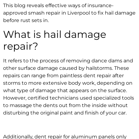
This blog reveals effective ways of
insurance-
approved smash repair in Liverpool
to fix hail damage
before rust sets in.
What is
hail damage
repair
?
It refers to the process of removing dance dams and
other surface damage caused by hailstorms. These
repairs can range from
paintless dent repair after
storms
to more extensive body work, depending on
what type of damage that appears on the surface.
However, certified technicians used specialized tools
to massage the dents out from the inside without
disturbing the original paint and finish of your car.
Additionally,
dent repair for aluminum panels
only