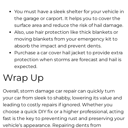
You must have a sleek shelter for your vehicle in
the garage or carport. It helps you to cover the
surface area and reduce the risk of hail damage.
Also, use hair protection like thick blankets or
moving blankets from your emergency kit to
absorb the impact and prevent dents.
Purchase a car cover hail jacket to provide extra
protection when storms are forecast and hail is
expected.
Wrap Up
Overall,
storm damage car repair
can quickly turn
your car from sleek to shabby, lowering its value and
leading to costly repairs if ignored. Whether you
choose a quick DIY fix or a higher professional, acting
fast is the key to preventing rust and preserving your
vehicle’s appearance.
Repairing dents from