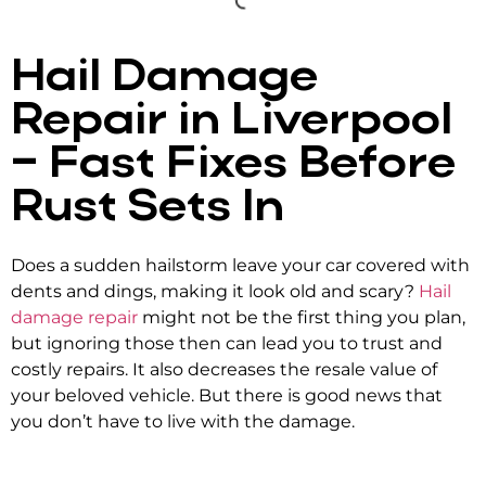
Hail Damage
Repair in Liverpool
– Fast Fixes Before
Rust Sets In
Does a sudden hailstorm leave your car covered with
dents and dings, making it look old and scary?
Hail
damage repair
might not be the first thing you plan,
but ignoring those then can lead you to trust and
costly repairs. It also decreases the resale value of
your beloved vehicle. But there is good news that
you don’t have to live with the damage.