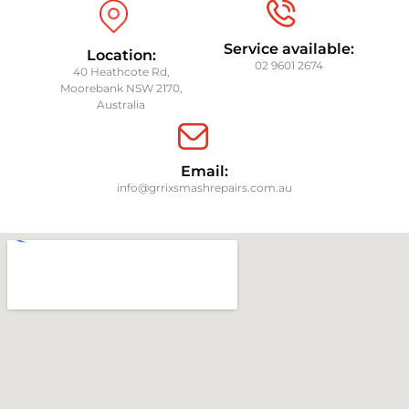
Service available:
Location:
02 9601 2674
40 Heathcote Rd,
Moorebank NSW 2170,
Australia
Email:
info@grrixsmashrepairs.com.au