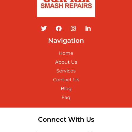
Navigation
Home
About Us
Services
Contact Us
Blog
Faq
Connect With Us