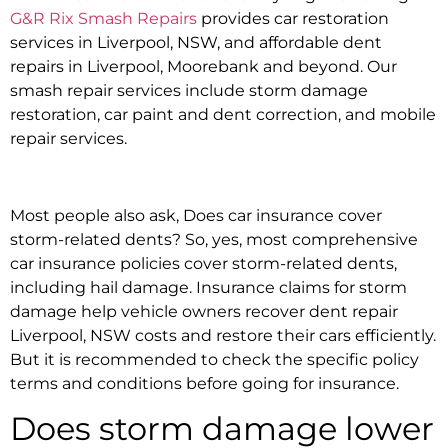
G&R Rix Smash Repairs
provides
car restoration
services in Liverpool, NSW,
and
affordable dent
repairs in Liverpool, Moorebank and beyond
. Our
smash repair services
include
storm damage
restoration, car paint and dent correction,
and m
obile
repair services.
Most people also ask,
Does car insurance cover
storm-related dents?
So, yes, most comprehensive
car insurance policies cover storm-related dents,
including hail damage.
Insurance claims for storm
damage h
elp vehicle owners recover
dent repair
Liverpool, NSW
costs and restore their cars efficiently.
But it is recommended to check the specific policy
terms and conditions before going for insurance.
Does storm damage lower