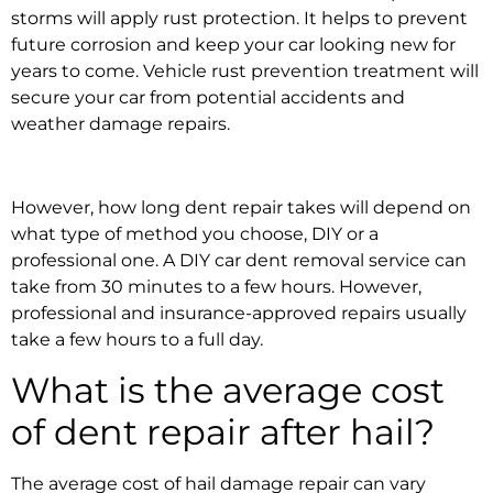
storms
will apply rust protection. It helps to prevent
future corrosion and keep your car looking new for
years to come.
Vehicle rust prevention treatment
will
secure your car from potential
accidents and
weather damage repairs.
However,
how long dent repair takes
will depend on
what type of method you choose, DIY or a
professional one. A DIY
car dent removal service
can
take from 30 minutes to a few hours. However,
professional and
insurance-approved repairs
usually
take a few hours to a full day.
What is the average cost
of dent repair after hail?
The average cost of
hail damage repair
can vary